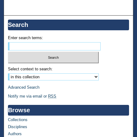
Search
Enter search terms:
Select context to search:
Advanced Search
Notify me via email or
RSS
Browse
Collections
Disciplines
Authors