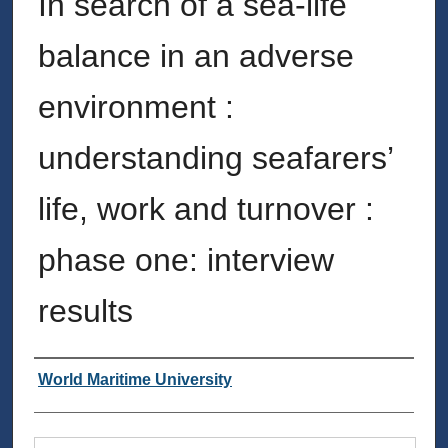
In search of a sea-life
balance in an adverse
environment :
understanding seafarers’
life, work and turnover :
phase one: interview
results
Authors
World Maritime University