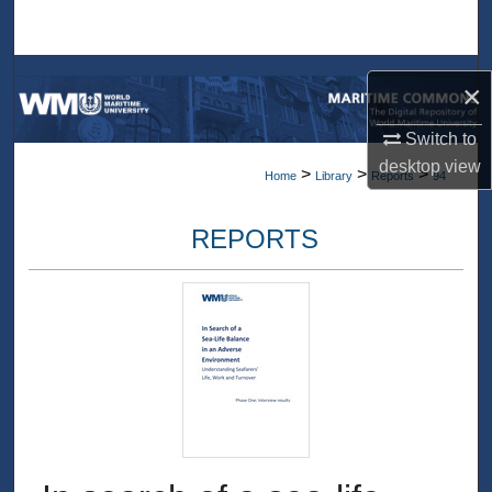
Search
Browse Collections
×
My Account
Switch to
desktop
view
>
>
>
Home
Library
Reports
94
About
REPORTS
Digital Commons Network™