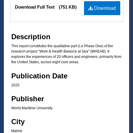
Files
Download Full Text
(751 KB)
Download
Description
This report constitutes the qualitative part (i.e Phase One) of the
research project “Work & Health Balance at Sea” (WHEAB). It
explores the experiences of 20 officers and engineers, primarily from
the United States, across eight core areas.
Publication Date
2025
Publisher
World Maritime University
City
Malmö