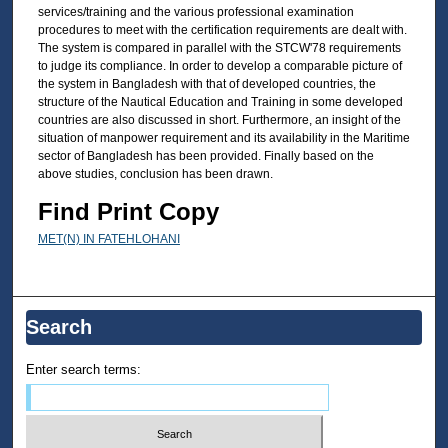
services/training and the various professional examination
procedures to meet with the certification requirements are dealt with.
The system is compared in parallel with the STCW'78 requirements
to judge its compliance. In order to develop a comparable picture of
the system in Bangladesh with that of developed countries, the
structure of the Nautical Education and Training in some developed
countries are also discussed in short. Furthermore, an insight of the
situation of manpower requirement and its availability in the Maritime
sector of Bangladesh has been provided. Finally based on the
above studies, conclusion has been drawn.
Find Print Copy
MET(N) IN FATEHLOHANI
Search
Enter search terms: