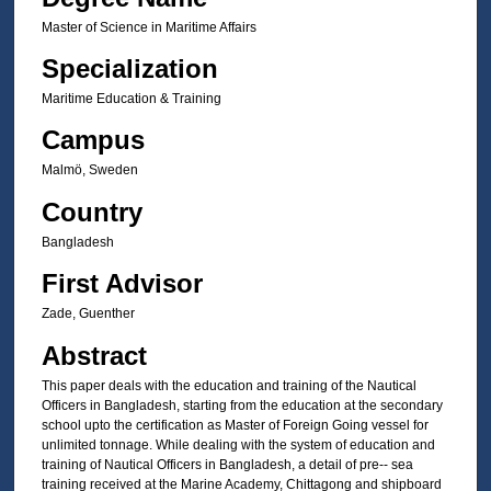
Master of Science in Maritime Affairs
Specialization
Maritime Education & Training
Campus
Malmö, Sweden
Country
Bangladesh
First Advisor
Zade, Guenther
Abstract
This paper deals with the education and training of the Nautical
Officers in Bangladesh, starting from the education at the secondary
school upto the certification as Master of Foreign Going vessel for
unlimited tonnage. While dealing with the system of education and
training of Nautical Officers in Bangladesh, a detail of pre-- sea
training received at the Marine Academy, Chittagong and shipboard