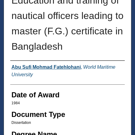
Education and training of
nautical officers leading to
master (F.G.) certificate in
Bangladesh
Author
Abu Sufi Mohmad Fatehlohani
,
World Maritime
University
Date of Award
1984
Document Type
Dissertation
Degree Name