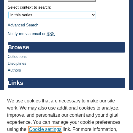
Select context to search:
Advanced Search
Notify me via email or
RSS
Browse
Collections
Disciplines
Authors
Links
WMU Home
WMU Library
We use cookies that are necessary to make our site
work. We may also use additional cookies to analyze,
Contact WMU Library
improve, and personalize our content and your digital
Author Corner
experience. You can manage your cookie preferences
using the
Cookie settings
link. For more information,
Author FAQ