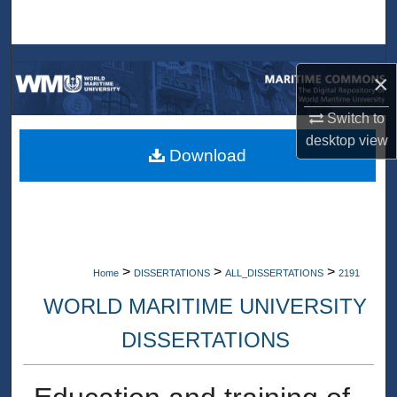
Search
Browse Collections
×
My Account
Switch to
desktop
view
About
Download
Digital Commons Network™
>
>
>
Home
DISSERTATIONS
ALL_DISSERTATIONS
2191
WORLD MARITIME UNIVERSITY
DISSERTATIONS