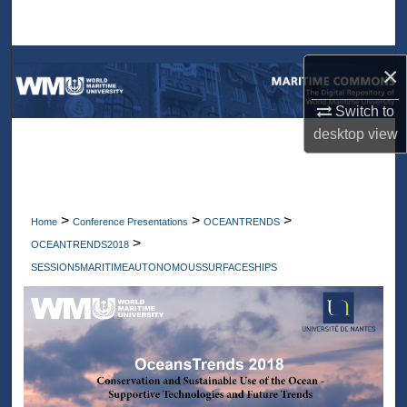
Search
Browse Collections
×
My Account
Switch to
desktop
view
About
Digital Commons Network™
>
>
>
Home
Conference Presentations
OCEANTRENDS
>
OCEANTRENDS2018
SESSION5MARITIMEAUTONOMOUSSURFACESHIPS