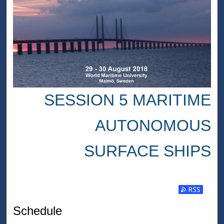
SESSION 5 MARITIME
AUTONOMOUS
SURFACE SHIPS
Subscribe t
Schedule