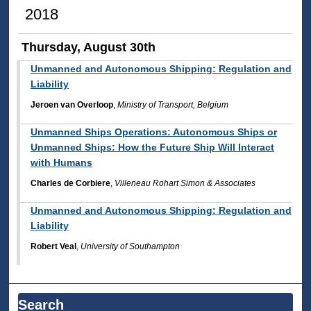
2018
Thursday, August 30th
Unmanned and Autonomous Shipping: Regulation and
Liability
Jeroen van Overloop
,
Ministry of Transport, Belgium
Unmanned Ships Operations: Autonomous Ships or
Unmanned Ships: How the Future Ship Will Interact
with Humans
Charles de Corbiere
,
Villeneau Rohart Simon & Associates
Unmanned and Autonomous Shipping: Regulation and
Liability
Robert Veal
,
University of Southampton
Search