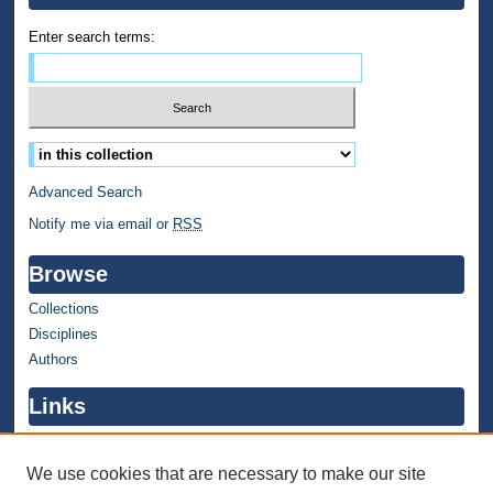
Enter search terms:
Select context to search:
Advanced Search
Notify me via email or
RSS
Browse
Collections
Disciplines
Authors
Links
WMU Home
WMU Library
We use cookies that are necessary to make our site