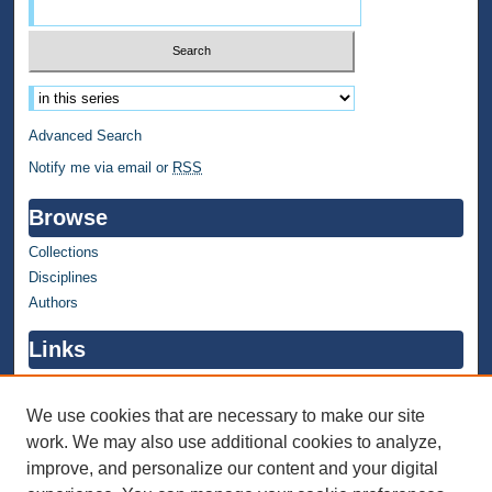
Select context to search:
Advanced Search
Notify me via email or
RSS
Browse
Collections
Disciplines
Authors
Links
WMU Home
WMU Library
We use cookies that are necessary to make our site
work. We may also use additional cookies to analyze,
Contact WMU Library
improve, and personalize our content and your digital