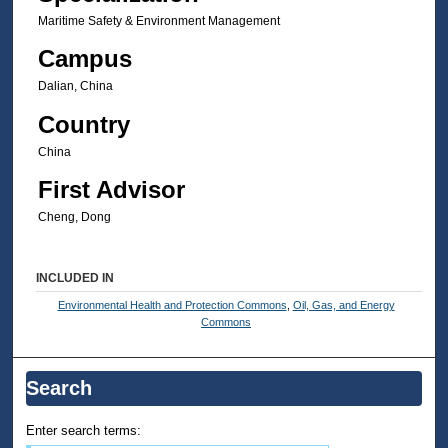
Maritime Safety & Environment Management
Campus
Dalian, China
Country
China
First Advisor
Cheng, Dong
INCLUDED IN
Environmental Health and Protection Commons
,
Oil, Gas, and Energy
Commons
Search
Enter search terms: