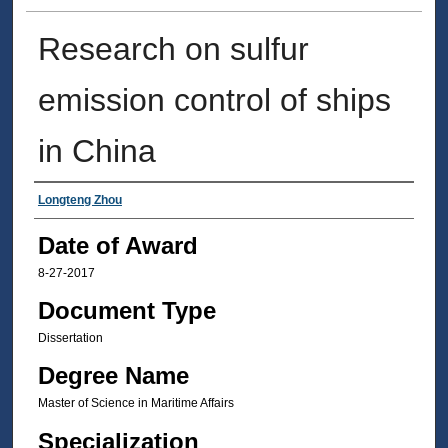
Research on sulfur
emission control of ships
in China
Author
Longteng Zhou
Date of Award
8-27-2017
Document Type
Dissertation
Degree Name
Master of Science in Maritime Affairs
Specialization