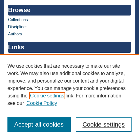
Browse
Collections
Disciplines
Authors
Links
WMU Home
WMU Library
We use cookies that are necessary to make our site
work. We may also use additional cookies to analyze,
Contact WMU Library
improve, and personalize our content and your digital
Author Corner
experience. You can manage your cookie preferences
using the
Cookie settings
link. For more information,
Author FAQ
see our
Cookie Policy
Accept all cookies
Cookie settings