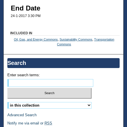
End Date
24-1-2017 3:30 PM
INCLUDED IN
Oil, Gas, and Energy Commons
,
Sustainability Commons
,
Transportation
Commons
Search
Enter search terms:
Select context to search:
Advanced Search
Notify me via email or
RSS