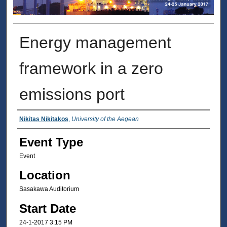
Energy management
framework in a zero
emissions port
Presenter Information
Nikitas Nikitakos
,
University of the Aegean
Event Type
Event
Location
Sasakawa Auditorium
Start Date
24-1-2017 3:15 PM