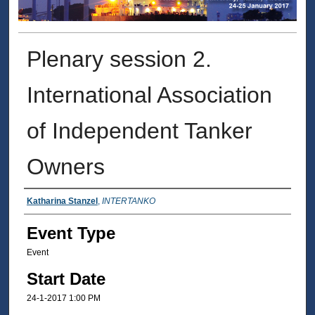
Plenary session 2.
International Association
of Independent Tanker
Owners
Presenter Information
Katharina Stanzel
,
INTERTANKO
Event Type
Event
Start Date
24-1-2017 1:00 PM