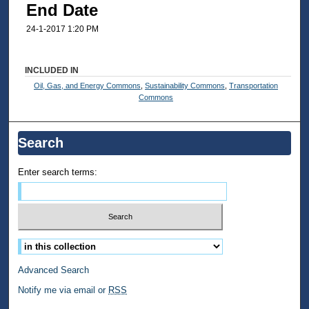
End Date
24-1-2017 1:20 PM
INCLUDED IN
Oil, Gas, and Energy Commons
,
Sustainability Commons
,
Transportation
Commons
Search
Enter search terms:
Select context to search:
Advanced Search
Notify me via email or
RSS