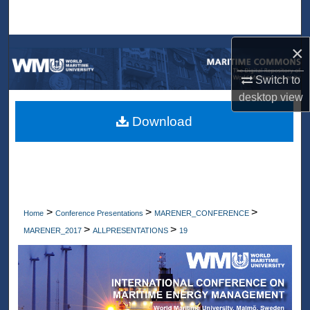
Search
×
Browse Collections
Switch to
My Account
desktop
view
About
Download
Digital Commons Network™
>
>
>
Home
Conference Presentations
MARENER_CONFERENCE
>
>
MARENER_2017
ALLPRESENTATIONS
19