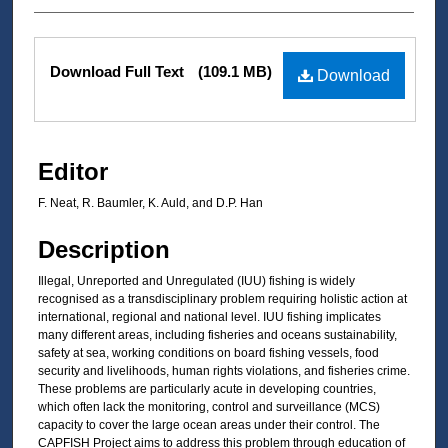
Files
Download Full Text
(109.1 MB)
Download
Editor
F. Neat, R. Baumler, K. Auld, and D.P. Han
Description
Illegal, Unreported and Unregulated (IUU) fishing is widely
recognised as a transdisciplinary problem requiring holistic action at
international, regional and national level. IUU fishing implicates
many different areas, including fisheries and oceans sustainability,
safety at sea, working conditions on board fishing vessels, food
security and livelihoods, human rights violations, and fisheries crime.
These problems are particularly acute in developing countries,
which often lack the monitoring, control and surveillance (MCS)
capacity to cover the large ocean areas under their control. The
CAPFISH Project aims to address this problem through education of