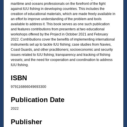
maritime and oceans professionals on the forefront of the fight
against IUU fishing in developing countries. This includes the
creation of educational materials, which are made freely available in
an effort to improve understanding of the problem and tools
available to address it. This book serves as one such publication
and features contributions from presenters at two educational
workshops offered by the Project in October 2021 and February
2022. Contributions cover the benefits of implementing international
instruments set up to tackle IUU fishing; case studies from Navies,
Coast Guards, and other practitioners; socioeconomic and security
issues related to IUU fishing; transparency and tracking of fishing
vessels; and the need for cooperation and coordination to address
IUU fishing.
ISBN
979116866049693300
Publication Date
2022
Publisher