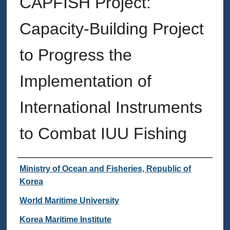
CAPFISH Project:
Capacity-Building Project
to Progress the
Implementation of
International Instruments
to Combat IUU Fishing
Authors
Ministry of Ocean and Fisheries, Republic of
Korea
World Maritime University
Korea Maritime Institute