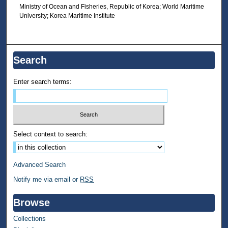
Ministry of Ocean and Fisheries, Republic of Korea; World Maritime
University; Korea Maritime Institute
Search
Enter search terms:
Select context to search:
Advanced Search
Notify me via email or
RSS
Browse
Collections