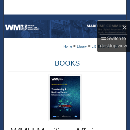
Search
Browse Collections
×
My Account
Switch to
desktop
view
>
>
>
Home
Library
LIB_BOOKS
13
About
BOOKS
Digital Commons Network™