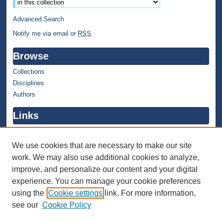
Advanced Search
Notify me via email or
RSS
Browse
Collections
Disciplines
Authors
Links
WMU Home
WMU Library
We use cookies that are necessary to make our site
work. We may also use additional cookies to analyze,
Contact WMU Library
improve, and personalize our content and your digital
Author Corner
experience. You can manage your cookie preferences
using the
Cookie settings
link. For more information,
Author FAQ
see our
Cookie Policy