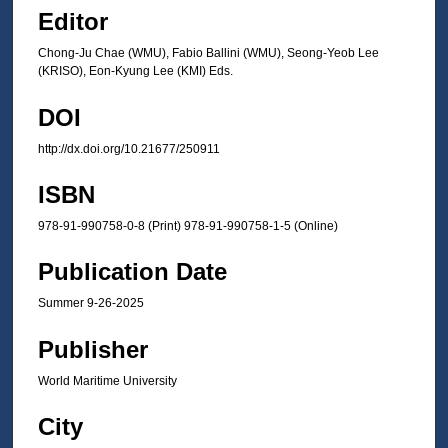
Editor
Chong-Ju Chae (WMU), Fabio Ballini (WMU), Seong-Yeob Lee
(KRISO), Eon-Kyung Lee (KMI) Eds.
DOI
http://dx.doi.org/10.21677/250911
ISBN
978-91-990758-0-8 (Print) 978-91-990758-1-5 (Online)
Publication Date
Summer 9-26-2025
Publisher
World Maritime University
City