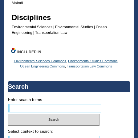
Malmö
Disciplines
Environmental Sciences | Environmental Studies | Ocean
Engineering | Transportation Law
INCLUDED IN
Environmental Sciences Commons
,
Environmental Studies Commons
,
Ocean Engineering Commons
,
Transportation Law Commons
Search
Enter search terms:
Select context to search: