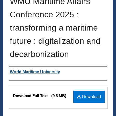
WMU Maritime Affairs
Conference 2025 :
transforming a maritime
future : digitalization and
decarbonization
Authors
World Maritime University
Files
Download Full Text
(9.5 MB)
Download