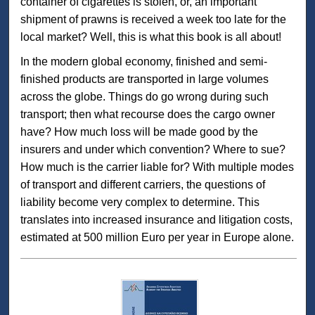
container of cigarettes is stolen, or, an important
shipment of prawns is received a week too late for the
local market? Well, this is what this book is all about!
In the modern global economy, finished and semi-
finished products are transported in large volumes
across the globe. Things do go wrong during such
transport; then what recourse does the cargo owner
have? How much loss will be made good by the
insurers and under which convention? Where to sue?
How much is the carrier liable for? With multiple modes
of transport and different carriers, the questions of
liability become very complex to determine. This
translates into increased insurance and litigation costs,
estimated at 500 million Euro per year in Europe alone.