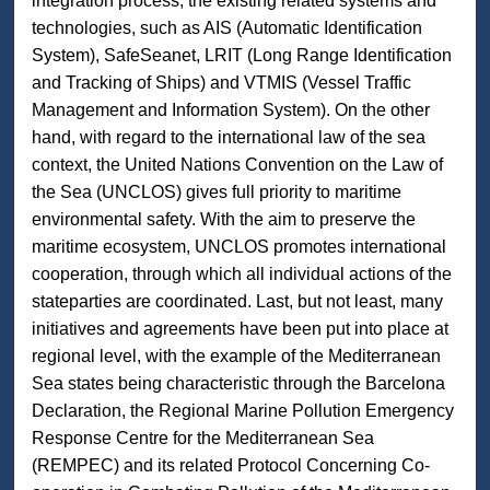
integration process, the existing related systems and
technologies, such as AIS (Automatic Identification
System), SafeSeanet, LRIT (Long Range Identification
and Tracking of Ships) and VTMIS (Vessel Traffic
Management and Information System). On the other
hand, with regard to the international law of the sea
context, the United Nations Convention on the Law of
the Sea (UNCLOS) gives full priority to maritime
environmental safety. With the aim to preserve the
maritime ecosystem, UNCLOS promotes international
cooperation, through which all individual actions of the
stateparties are coordinated. Last, but not least, many
initiatives and agreements have been put into place at
regional level, with the example of the Mediterranean
Sea states being characteristic through the Barcelona
Declaration, the Regional Marine Pollution Emergency
Response Centre for the Mediterranean Sea
(REMPEC) and its related Protocol Concerning Co-