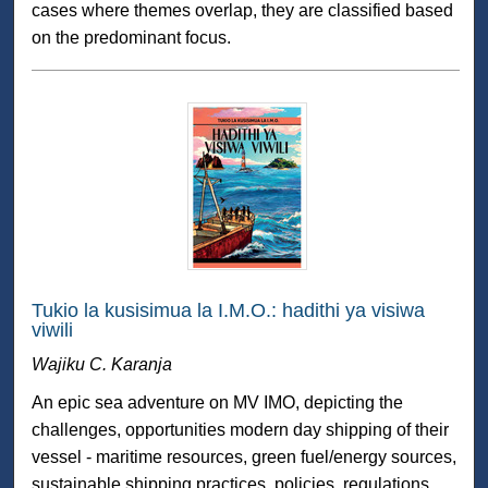
cases where themes overlap, they are classified based
on the predominant focus.
Tukio la kusisimua la I.M.O.: hadithi ya visiwa
viwili
Wajiku C. Karanja
An epic sea adventure on MV IMO, depicting the
challenges, opportunities modern day shipping of their
vessel - maritime resources, green fuel/energy sources,
sustainable shipping practices, policies, regulations