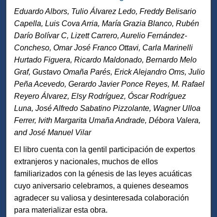
Eduardo Albors, Tulio Álvarez Ledo, Freddy Belisario
Capella, Luis Cova Arria, María Grazia Blanco, Rubén
Darío Bolívar C, Lizett Carrero, Aurelio Fernández-
Concheso, Omar José Franco Ottavi, Carla Marinelli
Hurtado Figuera, Ricardo Maldonado, Bernardo Melo
Graf, Gustavo Omaña Parés, Erick Alejandro Oms, Julio
Peña Acevedo, Gerardo Javier Ponce Reyes, M. Rafael
Reyero Álvarez, Elsy Rodríguez, Óscar Rodríguez
Luna, José Alfredo Sabatino Pizzolante, Wagner Ulloa
Ferrer, Ivith Margarita Umaña Andrade, Débora Valera,
and José Manuel Vilar
El libro cuenta con la gentil participación de expertos
extranjeros y nacionales, muchos de ellos
familiarizados con la génesis de las leyes acuáticas
cuyo aniversario celebramos, a quienes deseamos
agradecer su valiosa y desinteresada colaboración
para materializar esta obra.