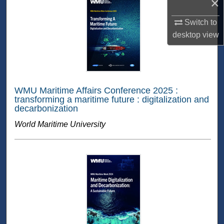
×
Switch to
desktop
view
WMU Maritime Affairs Conference 2025 :
transforming a maritime future : digitalization and
decarbonization
World Maritime University