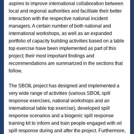
aspires to improve international collaboration between
local and regional authorities and facilitate their better
interaction with the respective national incident
managers. A certain number of both national and
international workshops, as well as an expanded
portfolio of capacity building activities based on a table
top exercise have been implemented as part of this
project; their most important findings and
recommendations are summarized in the sections that
follow.
The SBOIL project has designed and implemented a
very wide range of activities (various SBOIL spill
response exercises, national workshops and an
international table top exercise), developed spill
response scenarios and a biogenic spill response
training kit to inform and train people engaged with oil
spill response during and after the project. Furthermore,