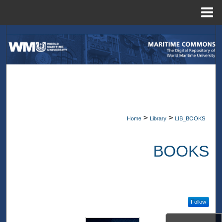
Menu
Home
Search
Browse Collections
My Account
About
>
>
Home
Library
LIB_BOOKS
Digital Commons Network™
BOOKS
Follow