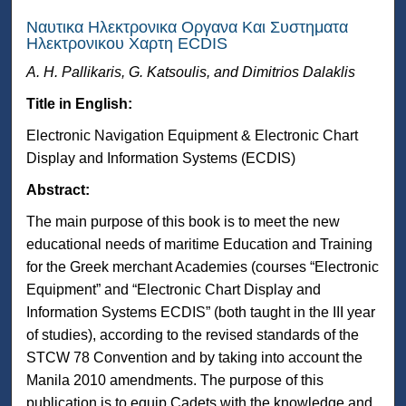
Ναυτικα Ηλεκτρονικα Οργανα Και Συστηματα
Ηλεκτρονικου Χαρτη ECDIS
A. H. Pallikaris, G. Katsoulis, and Dimitrios Dalaklis
Title in English:
Electronic Navigation Equipment & Electronic Chart
Display and Information Systems (ECDIS)
Abstract:
The main purpose of this book is to meet the new
educational needs of maritime Education and Training
for the Greek merchant Academies (courses “Electronic
Equipment” and “Electronic Chart Display and
Information Systems ECDIS” (both taught in the III year
of studies), according to the revised standards of the
STCW 78 Convention and by taking into account the
Manila 2010 amendments. The purpose of this
publication is to equip Cadets with the knowledge and