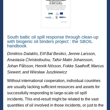
South baltic oil spill response through clean-up
with biogenic oil binders project : the SBOIL
handbook
Dimitrios Dalaklis, Elif Bal Besikci, Jennie Larsson,
Anastasia Christodoulou, Tafsir Matin Johansson,
Johan Pålsson, Henrik Nilsson, Fokke Saathoff, Marcus
Siewert, and Wiesław Juszkiewicz
Without international cooperation, individual countries
are usually lacking sufficient resources and assets for
successfully responding to large-scale oil spill
incidents. This end-result might be related to the vast
quantities of oil involved in those incidents, or just to the