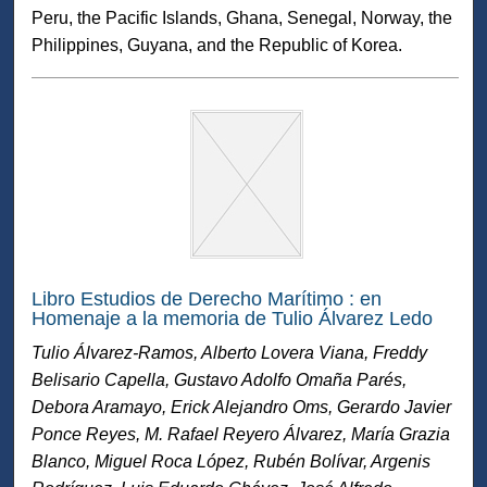
Peru, the Pacific Islands, Ghana, Senegal, Norway, the
Philippines, Guyana, and the Republic of Korea.
Libro Estudios de Derecho Marítimo : en
Homenaje a la memoria de Tulio Álvarez Ledo
Tulio Álvarez-Ramos, Alberto Lovera Viana, Freddy
Belisario Capella, Gustavo Adolfo Omaña Parés,
Debora Aramayo, Erick Alejandro Oms, Gerardo Javier
Ponce Reyes, M. Rafael Reyero Álvarez, María Grazia
Blanco, Miguel Roca López, Rubén Bolívar, Argenis