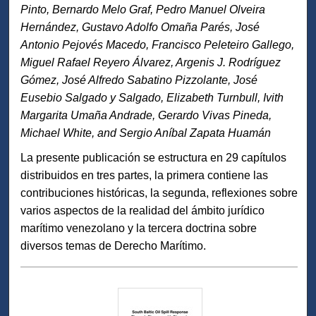
Pinto, Bernardo Melo Graf, Pedro Manuel Olveira
Hernández, Gustavo Adolfo Omaña Parés, José
Antonio Pejovés Macedo, Francisco Peleteiro Gallego,
Miguel Rafael Reyero Álvarez, Argenis J. Rodríguez
Gómez, José Alfredo Sabatino Pizzolante, José
Eusebio Salgado y Salgado, Elizabeth Turnbull, Ivith
Margarita Umaña Andrade, Gerardo Vivas Pineda,
Michael White, and Sergio Aníbal Zapata Huamán
La presente publicación se estructura en 29 capítulos
distribuidos en tres partes, la primera contiene las
contribuciones históricas, la segunda, reflexiones sobre
varios aspectos de la realidad del ámbito jurídico
marítimo venezolano y la tercera doctrina sobre
diversos temas de Derecho Marítimo.