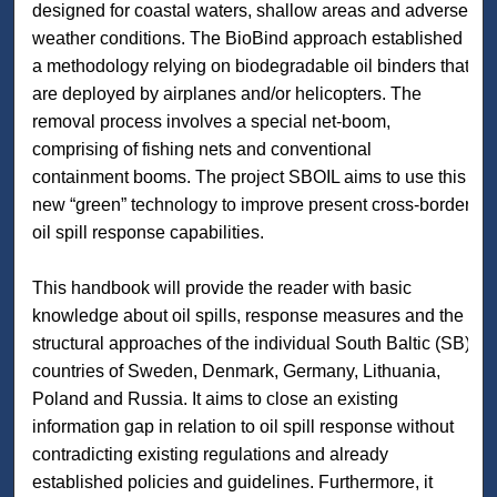
designed for coastal waters, shallow areas and adverse
weather conditions. The BioBind approach established
a methodology relying on biodegradable oil binders that
are deployed by airplanes and/or helicopters. The
removal process involves a special net-boom,
comprising of fishing nets and conventional
containment booms. The project SBOIL aims to use this
new “green” technology to improve present cross-border
oil spill response capabilities.
This handbook will provide the reader with basic
knowledge about oil spills, response measures and the
structural approaches of the individual South Baltic (SB)
countries of Sweden, Denmark, Germany, Lithuania,
Poland and Russia. It aims to close an existing
information gap in relation to oil spill response without
contradicting existing regulations and already
established policies and guidelines. Furthermore, it