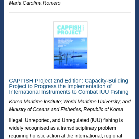
María Carolina Romero
CAPFISH Project 2nd Edition: Capacity-Building
Project to Progress the Implementation of
International Instruments to Combat IUU Fishing
Korea Maritime Institute; World Maritime University; and
Ministry of Oceans and Fisheries, Republic of Korea
Illegal, Unreported, and Unregulated (IUU) fishing is
widely recognised as a transdisciplinary problem
requiring holistic action at the international, regional