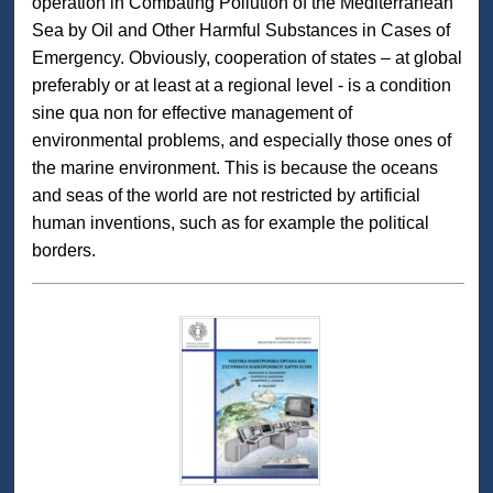
operation in Combating Pollution of the Mediterranean
Sea by Oil and Other Harmful Substances in Cases of
Emergency. Obviously, cooperation of states – at global
preferably or at least at a regional level - is a condition
sine qua non for effective management of
environmental problems, and especially those ones of
the marine environment. This is because the oceans
and seas of the world are not restricted by artificial
human inventions, such as for example the political
borders.