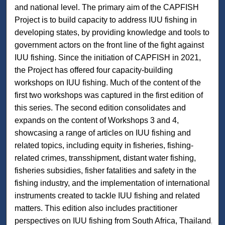
and national level. The primary aim of the CAPFISH
Project is to build capacity to address IUU fishing in
developing states, by providing knowledge and tools to
government actors on the front line of the fight against
IUU fishing. Since the initiation of CAPFISH in 2021,
the Project has offered four capacity-building
workshops on IUU fishing. Much of the content of the
first two workshops was captured in the first edition of
this series. The second edition consolidates and
expands on the content of Workshops 3 and 4,
showcasing a range of articles on IUU fishing and
related topics, including equity in fisheries, fishing-
related crimes, transshipment, distant water fishing,
fisheries subsidies, fisher fatalities and safety in the
fishing industry, and the implementation of international
instruments created to tackle IUU fishing and related
matters. This edition also includes practitioner
perspectives on IUU fishing from South Africa, Thailand,