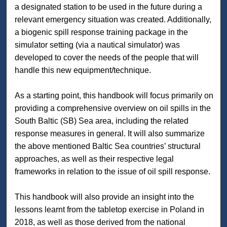
a designated station to be used in the future during a
relevant emergency situation was created. Additionally,
a biogenic spill response training package in the
simulator setting (via a nautical simulator) was
developed to cover the needs of the people that will
handle this new equipment/technique.
As a starting point, this handbook will focus primarily on
providing a comprehensive overview on oil spills in the
South Baltic (SB) Sea area, including the related
response measures in general. It will also summarize
the above mentioned Baltic Sea countries’ structural
approaches, as well as their respective legal
frameworks in relation to the issue of oil spill response.
This handbook will also provide an insight into the
lessons learnt from the tabletop exercise in Poland in
2018, as well as those derived from the national