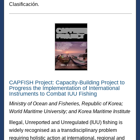
Clasificación.
CAPFISH Project: Capacity-Building Project to
Progress the Implementation of International
Instruments to Combat IUU Fishing
Ministry of Ocean and Fisheries, Republic of Korea;
World Maritime University; and Korea Maritime Institute
Illegal, Unreported and Unregulated (IUU) fishing is
widely recognised as a transdisciplinary problem
requiring holistic action at international, regional and