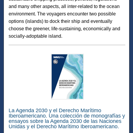
and many other aspects, all inter-related to the ocean
environment. The voyagers encounter two possible
options (islands) to dock their ship and eventually
choose the greener, life-sustaining, economically and
socially-adoptable island.
La Agenda 2030 y el Derecho Marítimo
Iberoamericano. Una colección de monografías y
ensayos sobre la Agenda 2030 de las Naciones
Unidas y el Derecho Marítimo Iberoamericano.