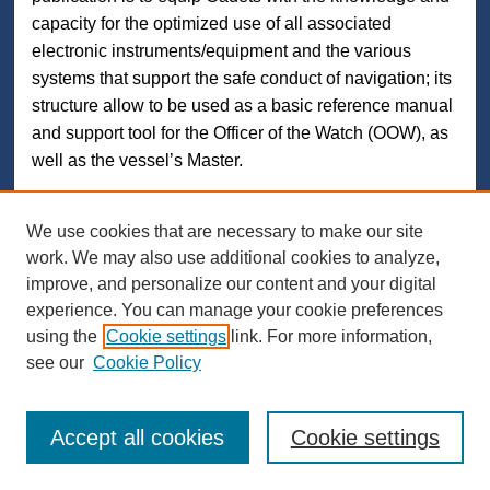
capacity for the optimized use of all associated
electronic instruments/equipment and the various
systems that support the safe conduct of navigation; its
structure allow to be used as a basic reference manual
and support tool for the Officer of the Watch (OOW), as
well as the vessel’s Master.
We use cookies that are necessary to make our site
work. We may also use additional cookies to analyze,
Search
improve, and personalize our content and your digital
experience. You can manage your cookie preferences
Enter search terms:
using the
Cookie settings
link. For more information,
see our
Cookie Policy
Select context to search:
Accept all cookies
Cookie settings