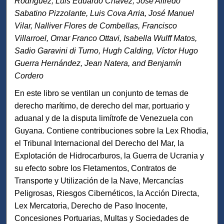
Rodríguez, Luis Eduardo Chávez, José Alfredo
Sabatino Pizzolante, Luis Cova Arria, José Manuel
Vilar, Nalliver Flores de Combellas, Francisco
Villarroel, Omar Franco Ottavi, Isabella Wulff Matos,
Sadio Garavini di Turno, Hugh Calding, Víctor Hugo
Guerra Hernández, Jean Natera, and Benjamín
Cordero
En este libro se ventilan un conjunto de temas de
derecho marítimo, de derecho del mar, portuario y
aduanal y de la disputa limítrofe de Venezuela con
Guyana. Contiene contribuciones sobre la Lex Rhodia,
el Tribunal Internacional del Derecho del Mar, la
Explotación de Hidrocarburos, la Guerra de Ucrania y
su efecto sobre los Fletamentos, Contratos de
Transporte y Utilización de la Nave, Mercancías
Peligrosas, Riesgos Cibernéticos, la Acción Directa,
Lex Mercatoria, Derecho de Paso Inocente,
Concesiones Portuarias, Multas y Sociedades de