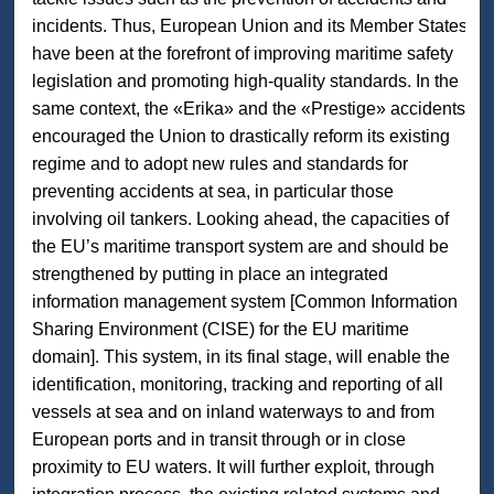
incidents. Thus, European Union and its Member States
have been at the forefront of improving maritime safety
legislation and promoting high-quality standards. In the
same context, the «Erika» and the «Prestige» accidents
encouraged the Union to drastically reform its existing
regime and to adopt new rules and standards for
preventing accidents at sea, in particular those
involving oil tankers. Looking ahead, the capacities of
the EU’s maritime transport system are and should be
strengthened by putting in place an integrated
information management system [Common Information
Sharing Environment (CISE) for the EU maritime
domain]. This system, in its final stage, will enable the
identification, monitoring, tracking and reporting of all
vessels at sea and on inland waterways to and from
European ports and in transit through or in close
proximity to EU waters. It will further exploit, through