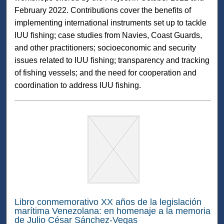
February 2022. Contributions cover the benefits of
implementing international instruments set up to tackle
IUU fishing; case studies from Navies, Coast Guards,
and other practitioners; socioeconomic and security
issues related to IUU fishing; transparency and tracking
of fishing vessels; and the need for cooperation and
coordination to address IUU fishing.
Libro conmemorativo XX años de la legislación
marítima Venezolana: en homenaje a la memoria
de Julio César Sánchez-Vegas