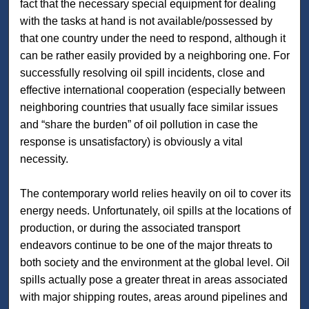
fact that the necessary special equipment for dealing
with the tasks at hand is not available/possessed by
that one country under the need to respond, although it
can be rather easily provided by a neighboring one. For
successfully resolving oil spill incidents, close and
effective international cooperation (especially between
neighboring countries that usually face similar issues
and “share the burden” of oil pollution in case the
response is unsatisfactory) is obviously a vital
necessity.
The contemporary world relies heavily on oil to cover its
energy needs. Unfortunately, oil spills at the locations of
production, or during the associated transport
endeavors continue to be one of the major threats to
both society and the environment at the global level. Oil
spills actually pose a greater threat in areas associated
with major shipping routes, areas around pipelines and