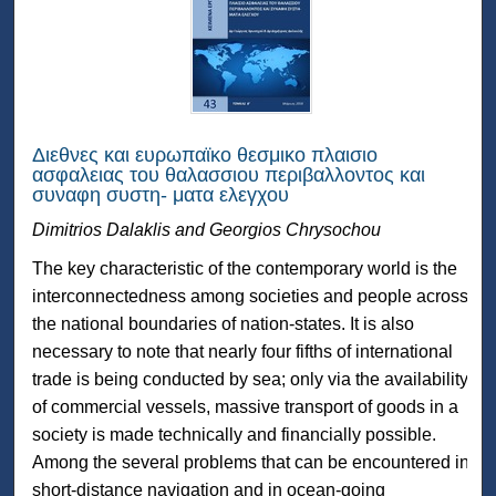
Διεθνες και ευρωπαϊκο θεσμικο πλαισιο
ασφαλειας του θαλασσιου περιβαλλοντος και
συναφη συστη- ματα ελεγχου
Dimitrios Dalaklis and Georgios Chrysochou
The key characteristic of the contemporary world is the
interconnectedness among societies and people across
the national boundaries of nation-states. It is also
necessary to note that nearly four fifths of international
trade is being conducted by sea; only via the availability
of commercial vessels, massive transport of goods in a
society is made technically and financially possible.
Among the several problems that can be encountered in
short-distance navigation and in ocean-going