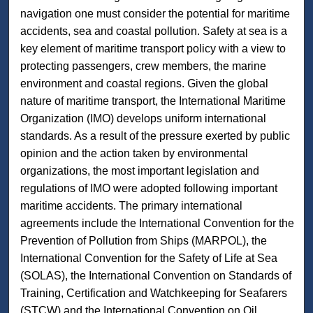
navigation one must consider the potential for maritime
accidents, sea and coastal pollution. Safety at sea is a
key element of maritime transport policy with a view to
protecting passengers, crew members, the marine
environment and coastal regions. Given the global
nature of maritime transport, the International Maritime
Organization (IMO) develops uniform international
standards. As a result of the pressure exerted by public
opinion and the action taken by environmental
organizations, the most important legislation and
regulations of IMO were adopted following important
maritime accidents. The primary international
agreements include the International Convention for the
Prevention of Pollution from Ships (MARPOL), the
International Convention for the Safety of Life at Sea
(SOLAS), the International Convention on Standards of
Training, Certification and Watchkeeping for Seafarers
(STCW) and the International Convention on Oil