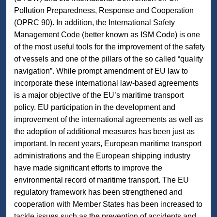
Pollution Preparedness, Response and Cooperation
(OPRC 90). In addition, the International Safety
Management Code (better known as ISM Code) is one
of the most useful tools for the improvement of the safety
of vessels and one of the pillars of the so called “quality
navigation”. While prompt amendment of EU law to
incorporate these international law-based agreements
is a major objective of the EU’s maritime transport
policy. EU participation in the development and
improvement of the international agreements as well as
the adoption of additional measures has been just as
important. In recent years, European maritime transport
administrations and the European shipping industry
have made significant efforts to improve the
environmental record of maritime transport. The EU
regulatory framework has been strengthened and
cooperation with Member States has been increased to
tackle issues such as the prevention of accidents and