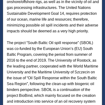
onshore/offshore rigs, as well as in the vicinity of oil and
gas processing infrastructures. The United Nations
Sustainable Development Goal 14, requires protection
of our ocean, marine life and resources; therefore,
minimizing possible oil spill incidents and their adverse
impacts should be deemed as a very high priority.
The project “South Baltic Oil spill response” (SBOIL)
was co-funded by the European Union’s (EU) South
Baltic Program, covering the period from summer of
2016 to the end of 2019. The University of Rostock, as
the leading partner, cooperated with the World Maritime
University and the Maritime University of Szczecin on
the issue of “Oil Spill Response within the South Baltic
Sea Region”, following the clean-up with biogenic oil
binders perspective. SBOIL is a continuation of the
project BioBind, which mainly focused on the creation
and introduction into service of an oil recovery system