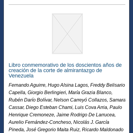
Libro conmemorativo de los doscientos años de
creación de la corte de almirantazgo de
Venezuela
Fernando Aguirre, Hugo Alsina Lagos, Freddy Belisario
Capella, Giorgio Berlingieri, María Grazia Blanco,
Rubén Darío Bolívar, Nelson Carreyó Collazos, Samara
Cassar, Diego Esteban Chami, Luis Cova Arria, Paulo
Henrique Cremoneze, Jaime Rodrigo De Larrucea,
Aurelio Fernández-Concheso, Nicolás J. García
Pineda, José Gregorio Maita Ruiz, Ricardo Maldonado