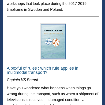
workshops that took place during the 2017-2019
timeframe in Sweden and Poland.
A boxful of rules : which rule applies in
multimodal transport?
Captain VS Parani
Have you wondered what happens when things go
wrong during the transport, such as when a shipment of
televisions is received in damaged condition, a