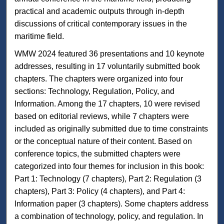
practical and academic outputs through in-depth
discussions of critical contemporary issues in the
maritime field.
WMW 2024 featured 36 presentations and 10 keynote
addresses, resulting in 17 voluntarily submitted book
chapters. The chapters were organized into four
sections: Technology, Regulation, Policy, and
Information. Among the 17 chapters, 10 were revised
based on editorial reviews, while 7 chapters were
included as originally submitted due to time constraints
or the conceptual nature of their content. Based on
conference topics, the submitted chapters were
categorized into four themes for inclusion in this book:
Part 1: Technology (7 chapters), Part 2: Regulation (3
chapters), Part 3: Policy (4 chapters), and Part 4:
Information paper (3 chapters). Some chapters address
a combination of technology, policy, and regulation. In