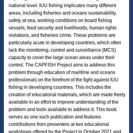
national level. IUU fishing implicates many different
areas, including fisheries and oceans sustainability,
safety at sea, working conditions on board fishing
vessels, food security and livelihoods, human rights
violations, and fisheries crime. These problems are
particularly acute in developing countries, which often
lack the monitoring, control and surveillance (MCS)
capacity to cover the large ocean areas under their
control. The CAPFISH Project aims to address this
problem through education of maritime and oceans
professionals on the forefront of the fight against IUU
fishing in developing countries. This includes the
creation of educational materials, which are made freely
available in an effort to improve understanding of the
problem and tools available to address it. This book
serves as one such publication and features
contributions from presenters at two educational
workshops offered by the Project in October 2021 and