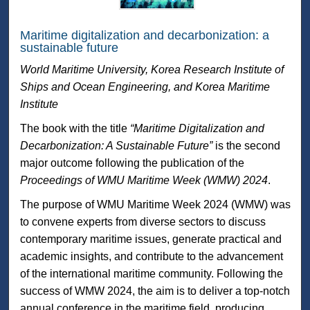
Maritime digitalization and decarbonization: a
sustainable future
World Maritime University, Korea Research Institute of
Ships and Ocean Engineering, and Korea Maritime
Institute
The book with the title
“Maritime Digitalization and
Decarbonization: A Sustainable Future”
is the second
major outcome following the publication of the
Proceedings of WMU Maritime Week (WMW) 2024
.
The purpose of WMU Maritime Week 2024 (WMW) was
to convene experts from diverse sectors to discuss
contemporary maritime issues, generate practical and
academic insights, and contribute to the advancement
of the international maritime community. Following the
success of WMW 2024, the aim is to deliver a top-notch
annual conference in the maritime field, producing