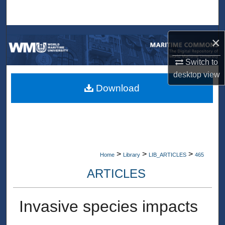
Search
Browse Collections
×
My Account
Switch to
desktop
view
About
Download
Digital Commons Network™
>
>
>
Home
Library
LIB_ARTICLES
465
ARTICLES
Invasive species impacts