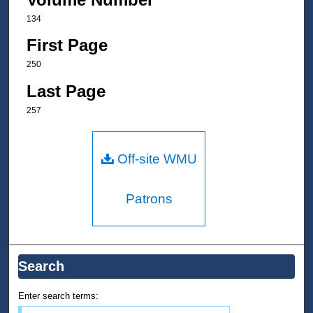
134
First Page
250
Last Page
257
Off-site WMU
Patrons
Search
Enter search terms: