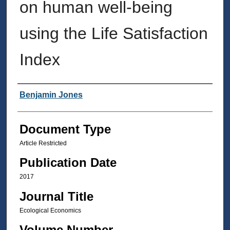
on human well-being
using the Life Satisfaction
Index
Authors
Benjamin Jones
Document Type
Article Restricted
Publication Date
2017
Journal Title
Ecological Economics
Volume Number