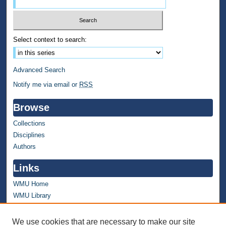
Select context to search:
Advanced Search
Notify me via email or
RSS
Browse
Collections
Disciplines
Authors
Links
WMU Home
WMU Library
Contact WMU Library
We use cookies that are necessary to make our site