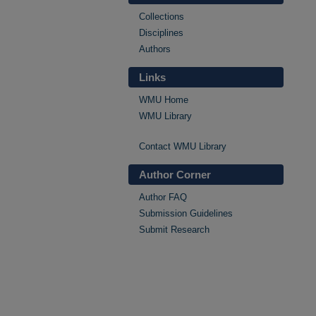
Collections
Disciplines
Authors
Links
WMU Home
WMU Library
Contact WMU Library
Author Corner
Author FAQ
Submission Guidelines
Submit Research