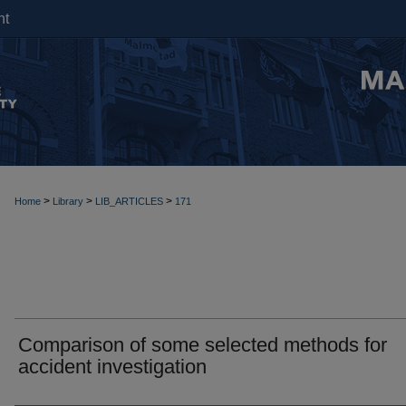
nt
>
>
>
Home
Library
LIB_ARTICLES
171
Comparison of some selected methods for
accident investigation