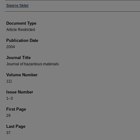
Authors
Snorre Sklet
Document Type
Article Restricted
Publication Date
2004
Journal Title
Journal of hazardous materials
Volume Number
111
Issue Number
1–3
First Page
29
Last Page
37