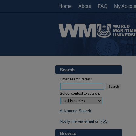
Home
About
FAQ
My Accou
Search
Enter search terms:
Select context to search:
Advanced Search
Notify me via email or
RSS
Browse