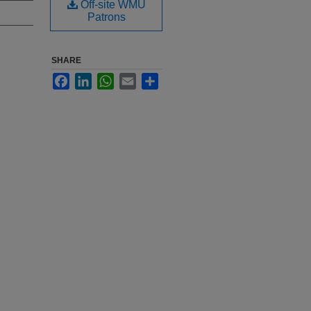
Off-site WMU
Patrons
SHARE
Facebook
LinkedIn
WhatsApp
Email
Share