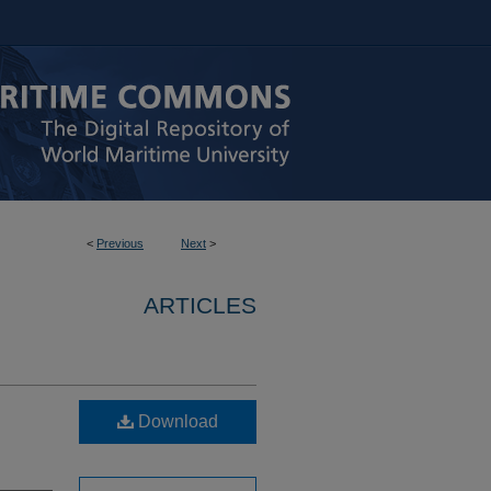
<
Previous
Next
>
ARTICLES
Download