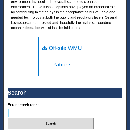
environment, its need in the overall scheme to clean our
environment. These misconceptions have played an important role
by contributing to the delays in the acceptance of this valuable and
needed technology at both the public and regulatory levels. Several
key issues are addressed and, hopefully, the myths surrounding
ocean incineration will, at last, be laid to rest.
Off-site WMU
Patrons
Search
Enter search terms: