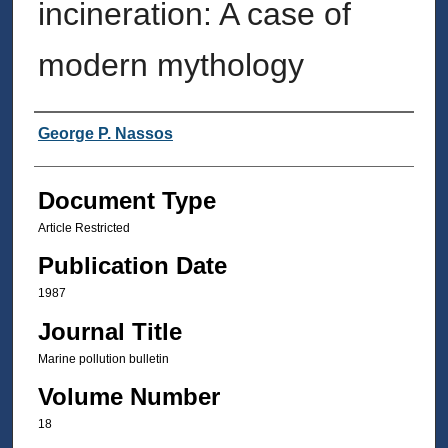
incineration: A case of
modern mythology
Authors
George P. Nassos
Document Type
Article Restricted
Publication Date
1987
Journal Title
Marine pollution bulletin
Volume Number
18