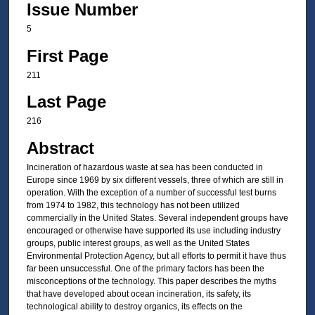
Issue Number
5
First Page
211
Last Page
216
Abstract
Incineration of hazardous waste at sea has been conducted in
Europe since 1969 by six different vessels, three of which are still in
operation. With the exception of a number of successful test burns
from 1974 to 1982, this technology has not been utilized
commercially in the United States. Several independent groups have
encouraged or otherwise have supported its use including industry
groups, public interest groups, as well as the United States
Environmental Protection Agency, but all efforts to permit it have thus
far been unsuccessful. One of the primary factors has been the
misconceptions of the technology. This paper describes the myths
that have developed about ocean incineration, its safety, its
technological ability to destroy organics, its effects on the