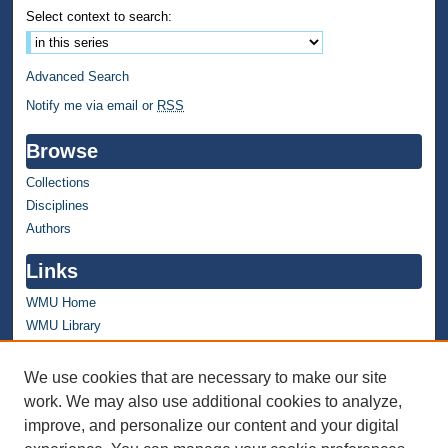
Select context to search:
Advanced Search
Notify me via email or
RSS
Browse
Collections
Disciplines
Authors
Links
WMU Home
WMU Library
Contact WMU Library
We use cookies that are necessary to make our site
Author Corner
work. We may also use additional cookies to analyze,
improve, and personalize our content and your digital
Author FAQ