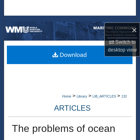
Search
Browse Collections
×
My Account
Switch to
desktop
view
About
Download
Digital Commons Network™
>
>
>
Home
Library
LIB_ARTICLES
132
ARTICLES
The problems of ocean