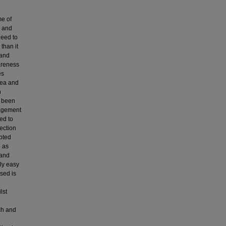
me of
s and
need to
than it
 and
wareness
es
 sea and
h
s been
nagement
ed to
ection
epted
e as
 and
ly easy
used is
lst
rch and