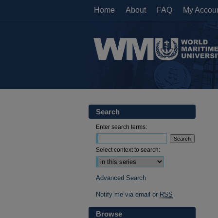
Home
About
FAQ
My Accou
Search
Enter search terms:
Select context to search:
Advanced Search
Notify me via email or
RSS
Browse