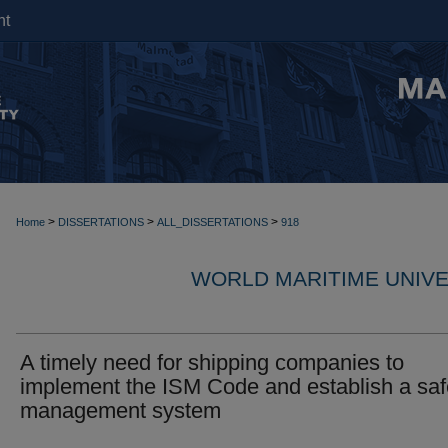
nt
>
>
>
Home
DISSERTATIONS
ALL_DISSERTATIONS
918
WORLD MARITIME UNIVE
A timely need for shipping companies to
implement the ISM Code and establish a saf
management system