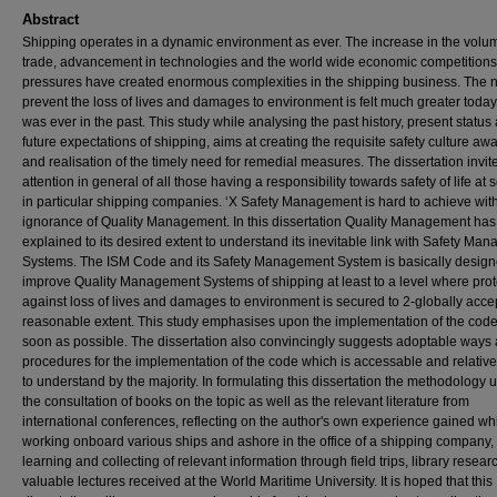
Abstract
Shipping operates in a dynamic environment as ever. The increase in the volu
trade, advancement in technologies and the world wide economic competition
pressures have created enormous complexities in the shipping business. The 
prevent the loss of lives and damages to environment is felt much greater today 
was ever in the past. This study while analysing the past history, present status
future expectations of shipping, aims at creating the requisite safety culture a
and realisation of the timely need for remedial measures. The dissertation invit
attention in general of all those having a responsibility towards safety of life at
in particular shipping companies. ‘X Safety Management is hard to achieve wit
ignorance of Quality Management. In this dissertation Quality Management ha
explained to its desired extent to understand its inevitable link with Safety Ma
Systems. The ISM Code and its Safety Management System is basically design
improve Quality Management Systems of shipping at least to a level where prot
against loss of lives and damages to environment is secured to 2-globally acc
reasonable extent. This study emphasises upon the implementation of the cod
soon as possible. The dissertation also convincingly suggests adoptable ways
procedures for the implementation of the code which is accessable and relative
to understand by the majority. In formulating this dissertation the methodology 
the consultation of books on the topic as well as the relevant literature from
international conferences, reflecting on the author's own experience gained whi
working onboard various ships and ashore in the office of a shipping company,
learning and collecting of relevant information through field trips, library resea
valuable lectures received at the World Maritime University. It is hoped that this