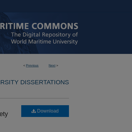
<
Previous
Next
>
RSITY DISSERTATIONS
Download
ety