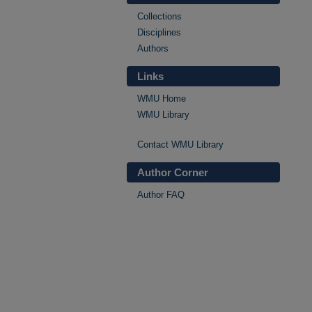
Collections
Disciplines
Authors
Links
WMU Home
WMU Library
Contact WMU Library
Author Corner
Author FAQ