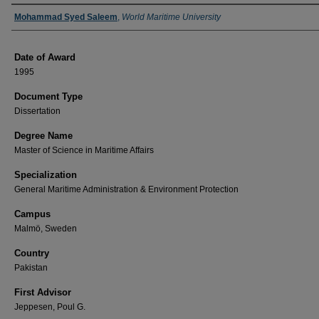
Author
Mohammad Syed Saleem
,
World Maritime University
Date of Award
1995
Document Type
Dissertation
Degree Name
Master of Science in Maritime Affairs
Specialization
General Maritime Administration & Environment Protection
Campus
Malmö, Sweden
Country
Pakistan
First Advisor
Jeppesen, Poul G.