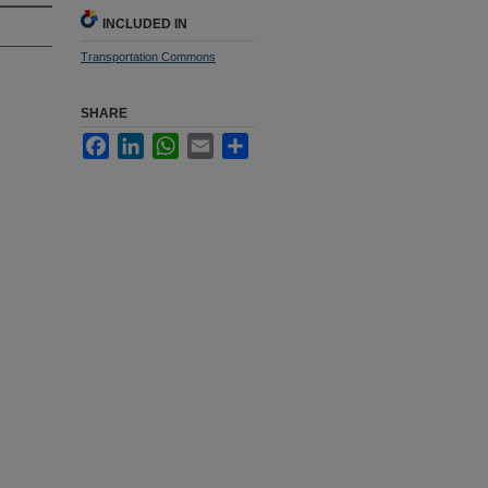
INCLUDED IN
Transportation Commons
SHARE
Facebook
LinkedIn
WhatsApp
Email
Share