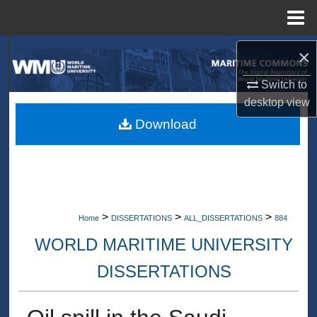
Menu
Home
Search
×
Switch to
Browse Collections
desktop
view
My Account
Download
About
Digital Commons Network™
>
>
>
Home
DISSERTATIONS
ALL_DISSERTATIONS
884
WORLD MARITIME UNIVERSITY
DISSERTATIONS