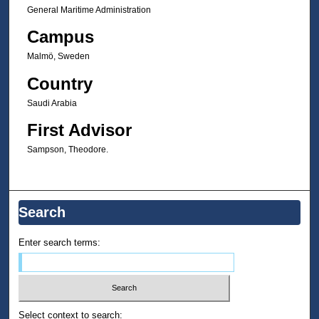
General Maritime Administration
Campus
Malmö, Sweden
Country
Saudi Arabia
First Advisor
Sampson, Theodore.
Search
Enter search terms:
Select context to search: