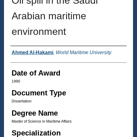
Oil spill in the Saudi
Arabian maritime
environment
Author
Ahmed Al-Hakami
,
World Maritime University
Date of Award
1990
Document Type
Dissertation
Degree Name
Master of Science in Maritime Affairs
Specialization