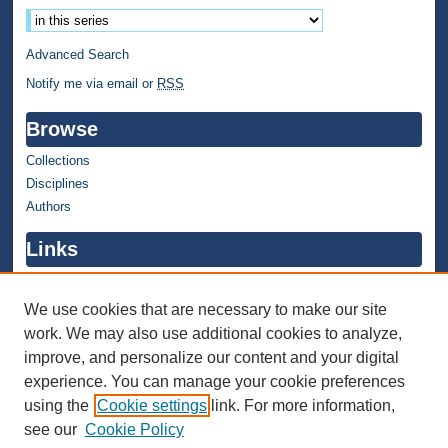
Advanced Search
Notify me via email or
RSS
Browse
Collections
Disciplines
Authors
Links
WMU Home
WMU Library
We use cookies that are necessary to make our site
work. We may also use additional cookies to analyze,
Contact WMU Library
improve, and personalize our content and your digital
Author Corner
experience. You can manage your cookie preferences
using the
Cookie settings
link. For more information,
Author FAQ
see our
Cookie Policy