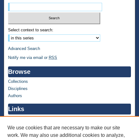
Select context to search:
Advanced Search
Notify me via email or
RSS
Browse
Collections
Disciplines
Authors
Links
WMU Home
WMU Library
We use cookies that are necessary to make our site
work. We may also use additional cookies to analyze,
Contact WMU Library