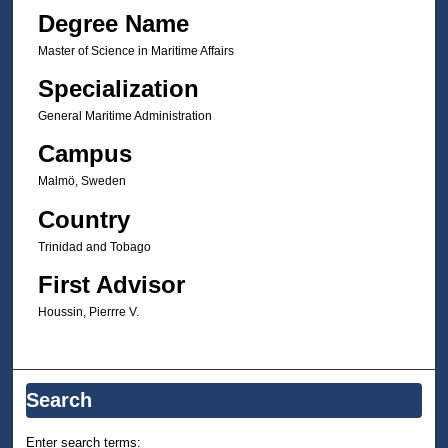
Degree Name
Master of Science in Maritime Affairs
Specialization
General Maritime Administration
Campus
Malmö, Sweden
Country
Trinidad and Tobago
First Advisor
Houssin, Pierrre V.
Search
Enter search terms: