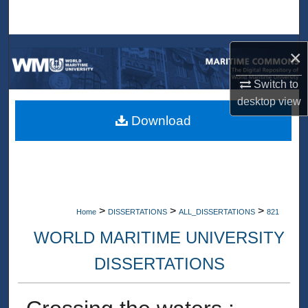
Search
Browse Collections
×
My Account
Switch to
desktop
view
About
Download
Digital Commons Network™
>
>
>
Home
DISSERTATIONS
ALL_DISSERTATIONS
821
WORLD MARITIME UNIVERSITY
DISSERTATIONS