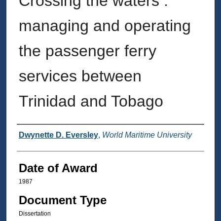
Crossing the waters :
managing and operating
the passenger ferry
services between
Trinidad and Tobago
Author
Dwynette D. Eversley
,
World Maritime University
Date of Award
1987
Document Type
Dissertation