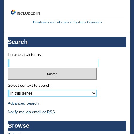
INCLUDED IN
Databases and Information Systems Commons
Search
Enter search terms:
Select context to search:
Advanced Search
Notify me via email or
RSS
Browse