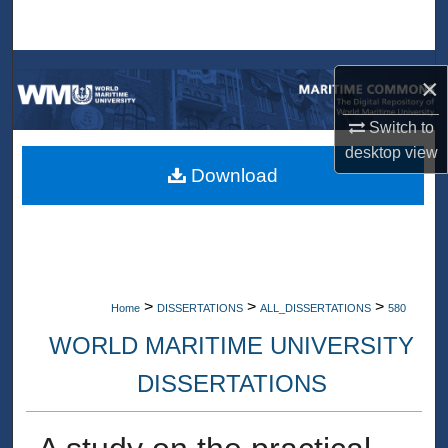
Search
Browse Collections
×
My Account
Switch to
desktop
view
About
Download
Digital Commons Network™
>
>
>
Home
DISSERTATIONS
ALL_DISSERTATIONS
580
WORLD MARITIME UNIVERSITY
DISSERTATIONS