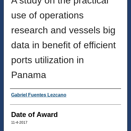
A study on the practical
use of operations
research and vessels big
data in benefit of efficient
ports utilization in
Panama
Author
Gabriel Fuentes Lezcano
Date of Award
11-4-2017