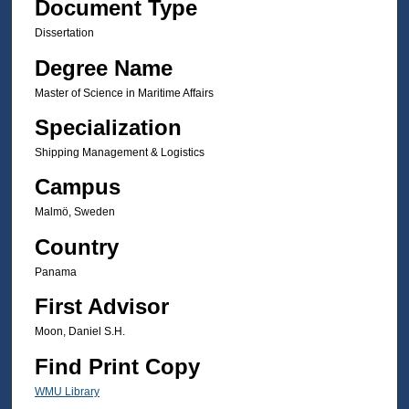
Document Type
Dissertation
Degree Name
Master of Science in Maritime Affairs
Specialization
Shipping Management & Logistics
Campus
Malmö, Sweden
Country
Panama
First Advisor
Moon, Daniel S.H.
Find Print Copy
WMU Library