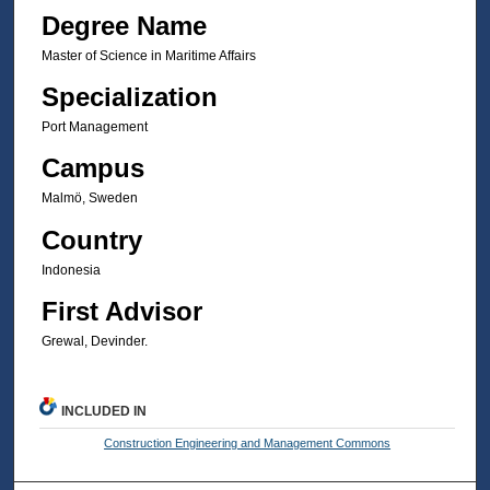
Degree Name
Master of Science in Maritime Affairs
Specialization
Port Management
Campus
Malmö, Sweden
Country
Indonesia
First Advisor
Grewal, Devinder.
INCLUDED IN
Construction Engineering and Management Commons