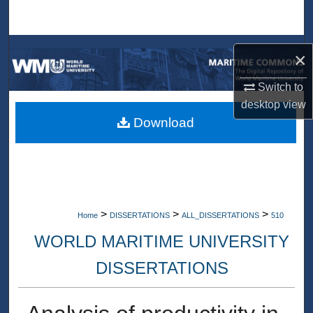
Search
Browse Collections
×
My Account
Switch to
desktop
view
About
Download
Digital Commons Network™
>
>
>
Home
DISSERTATIONS
ALL_DISSERTATIONS
510
WORLD MARITIME UNIVERSITY
DISSERTATIONS