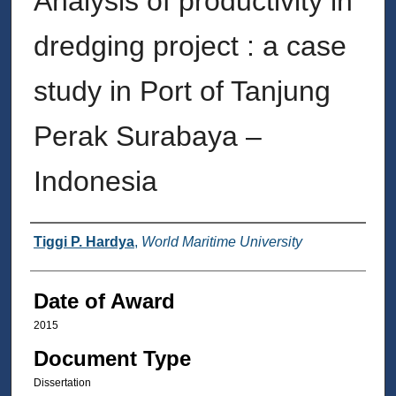
Analysis of productivity in
dredging project : a case
study in Port of Tanjung
Perak Surabaya –
Indonesia
Author
Tiggi P. Hardya
,
World Maritime University
Date of Award
2015
Document Type
Dissertation