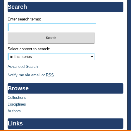
Search
Enter search terms:
Select context to search:
Advanced Search
Notify me via email or
RSS
Browse
Collections
Disciplines
Authors
Links