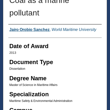
Coal as a marine
pollutant
Author
Jairo Orobio Sanchez
,
World Maritime University
Date of Award
2013
Document Type
Dissertation
Degree Name
Master of Science in Maritime Affairs
Specialization
Maritime Safety & Environmental Administration