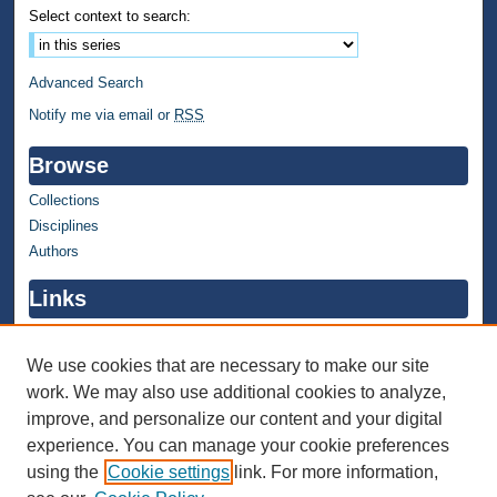
Select context to search:
Advanced Search
Notify me via email or
RSS
Browse
Collections
Disciplines
Authors
Links
WMU Home
WMU Library
We use cookies that are necessary to make our site
work. We may also use additional cookies to analyze,
Contact WMU Library
improve, and personalize our content and your digital
Author Corner
experience. You can manage your cookie preferences
using the
Cookie settings
link. For more information,
Author FAQ