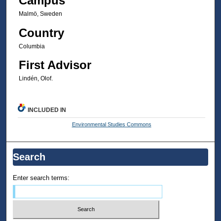
Campus
Malmö, Sweden
Country
Columbia
First Advisor
Lindén, Olof.
INCLUDED IN
Environmental Studies Commons
Search
Enter search terms: