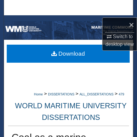
Search
Browse Collections
×
Switch to
My Account
desktop
view
About
Download
Digital Commons Network™
>
>
>
Home
DISSERTATIONS
ALL_DISSERTATIONS
479
WORLD MARITIME UNIVERSITY
DISSERTATIONS