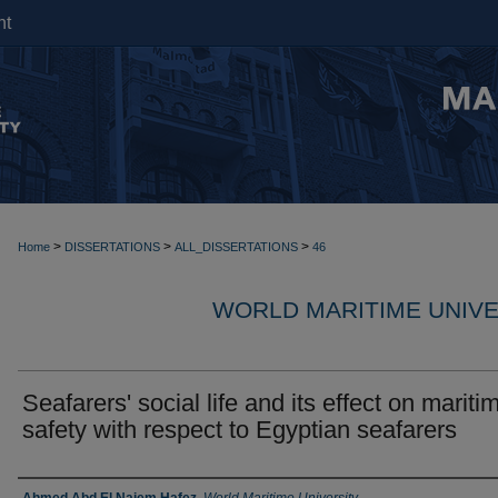
nt
>
>
>
Home
DISSERTATIONS
ALL_DISSERTATIONS
46
WORLD MARITIME UNIVE
Seafarers' social life and its effect on mariti
safety with respect to Egyptian seafarers