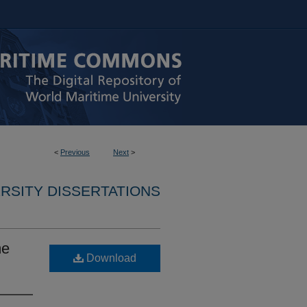
<
Previous
Next
>
RSITY DISSERTATIONS
me
Download