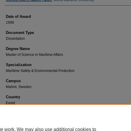
Author
Ahmed Abd El Naiem Hafez
,
World Maritime University
Date of Award
1998
Document Type
Dissertation
Degree Name
Master of Science in Maritime Affairs
Specialization
Maritime Safety & Environmental Protection
Campus
Malmö, Sweden
Country
Egypt
First Advisor
Zade, Günther.
te work. We may also use additional cookies to