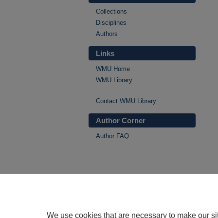
Collections
Disciplines
Authors
Links
WMU Home
WMU Library
Contact WMU Library
Author Corner
Author FAQ
We use cookies that are necessary to make our si