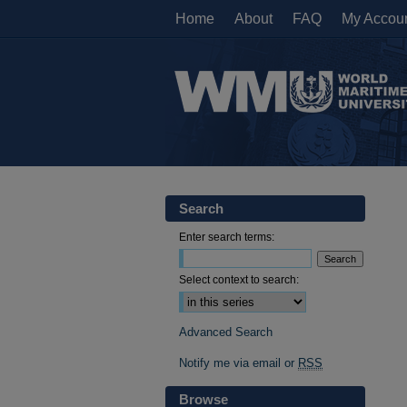
Home
About
FAQ
My Accou
Search
Enter search terms:
Select context to search:
Advanced Search
Notify me via email or
RSS
Browse