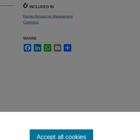
INCLUDED IN
Human Resources Management
Commons
SHARE
Facebook
LinkedIn
WhatsApp
Email
Share
Accept all cookies