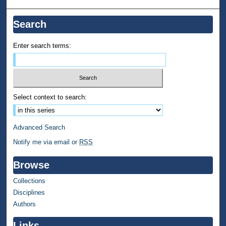
Search
Enter search terms:
Select context to search:
Advanced Search
Notify me via email or
RSS
Browse
Collections
Disciplines
Authors
Links