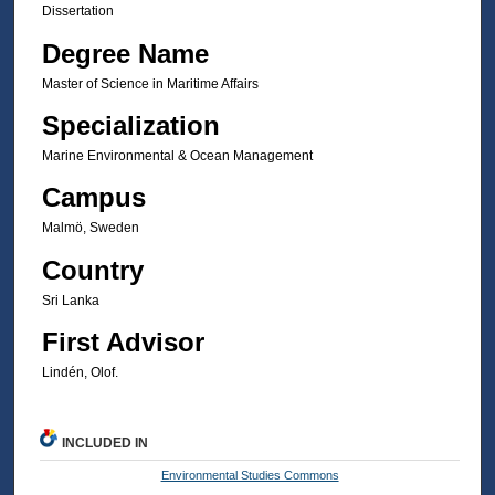
Dissertation
Degree Name
Master of Science in Maritime Affairs
Specialization
Marine Environmental & Ocean Management
Campus
Malmö, Sweden
Country
Sri Lanka
First Advisor
Lindén, Olof.
INCLUDED IN
Environmental Studies Commons