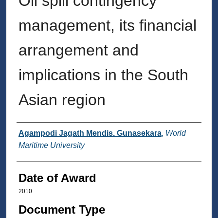
Oil spill contingency
management, its financial
arrangement and
implications in the South
Asian region
Author
Agampodi Jagath Mendis. Gunasekara
,
World
Maritime University
Date of Award
2010
Document Type