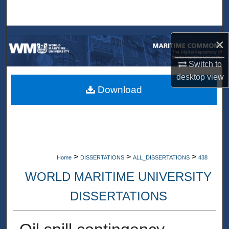
Search
Browse Collections
×
My Account
Switch to
desktop
view
About
Download
Digital Commons Network™
>
>
>
Home
DISSERTATIONS
ALL_DISSERTATIONS
438
WORLD MARITIME UNIVERSITY
DISSERTATIONS