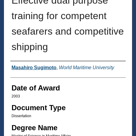
Effective dual purpose
training for competent
seafarers and competitive
shipping
Author
Masahiro Sugimoto
,
World Maritime University
Date of Award
2003
Document Type
Dissertation
Degree Name
Master of Science in Maritime Affairs