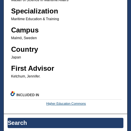
Specialization
Maritime Education & Training
Campus
Malmö, Sweden
Country
Japan
First Advisor
Ketchum, Jennifer.
INCLUDED IN
Higher Education Commons
Search