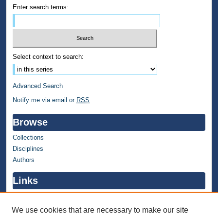
Enter search terms:
Select context to search:
Advanced Search
Notify me via email or
RSS
Browse
Collections
Disciplines
Authors
Links
WMU Home
WMU Library
We use cookies that are necessary to make our site