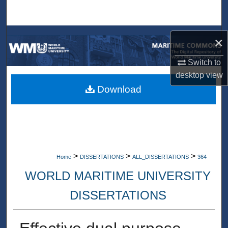
Search
Browse Collections
×
My Account
Switch to
desktop
view
About
Download
Digital Commons Network™
>
>
>
Home
DISSERTATIONS
ALL_DISSERTATIONS
364
WORLD MARITIME UNIVERSITY
DISSERTATIONS