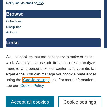
Notify me via email or
RSS
Browse
Collections
Disciplines
Authors
Links
WMU Home
WMU Library
We use cookies that are necessary to make our site
work. We may also use additional cookies to analyze,
Contact WMU Library
improve, and personalize our content and your digital
Author Corner
experience. You can manage your cookie preferences
using the
Cookie settings
link. For more information,
Author FAQ
see our
Cookie Policy
Accept all cookies
Cookie settings