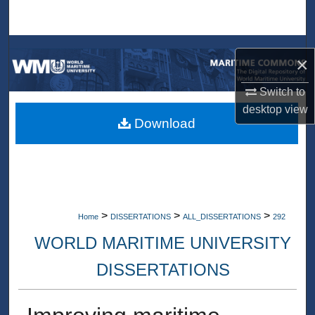
Search
Browse Collections
×
My Account
Switch to
desktop
view
About
Download
Digital Commons Network™
>
>
>
Home
DISSERTATIONS
ALL_DISSERTATIONS
292
WORLD MARITIME UNIVERSITY
DISSERTATIONS