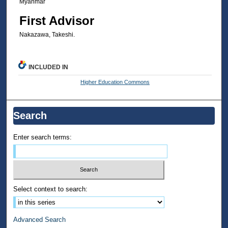
Myanmar
First Advisor
Nakazawa, Takeshi.
INCLUDED IN
Higher Education Commons
Search
Enter search terms:
Select context to search:
Advanced Search