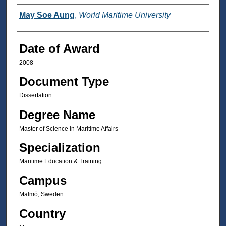
Author
May Soe Aung
,
World Maritime University
Date of Award
2008
Document Type
Dissertation
Degree Name
Master of Science in Maritime Affairs
Specialization
Maritime Education & Training
Campus
Malmö, Sweden
Country