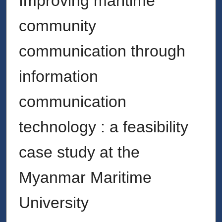
Improving maritime
community
communication through
information
communication
technology : a feasibility
case study at the
Myanmar Maritime
University