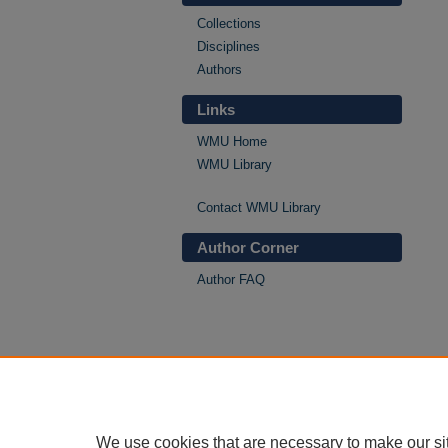
Collections
Disciplines
Authors
Links
WMU Home
WMU Library
Contact WMU Library
Author Corner
Author FAQ
We use cookies that are necessary to make our si