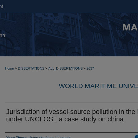
nt
>
>
>
Home
DISSERTATIONS
ALL_DISSERTATIONS
2637
WORLD MARITIME UNIVE
Jurisdiction of vessel-source pollution in th
under UNCLOS : a case study on china