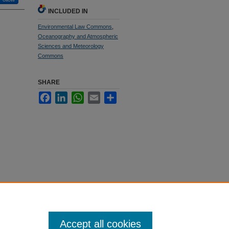
INCLUDED IN
Environmental Law Commons
,
Oceanography and Atmospheric
Sciences and Meteorology
Commons
SHARE
Facebook
LinkedIn
WhatsApp
Email
Share
Accept all cookies