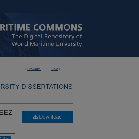
<
Previous
Next
>
RSITY DISSERTATIONS
e EEZ
Download
Follow