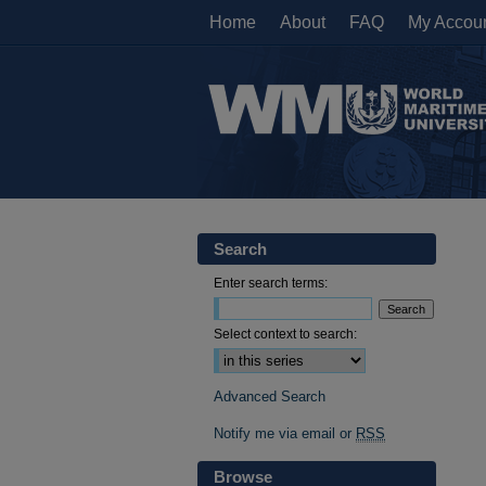
Home
About
FAQ
My Accou
Search
Enter search terms:
Select context to search:
Advanced Search
Notify me via email or
RSS
Browse