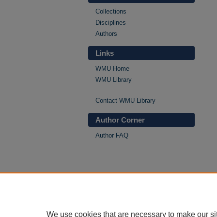
Collections
Disciplines
Authors
Links
WMU Home
WMU Library
Contact WMU Library
Author Corner
Author FAQ
We use cookies that are necessary to make our si