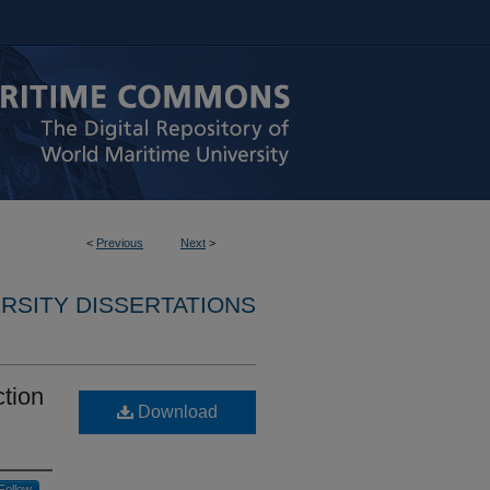
<
Previous
Next
>
RSITY DISSERTATIONS
ction
Download
Follow