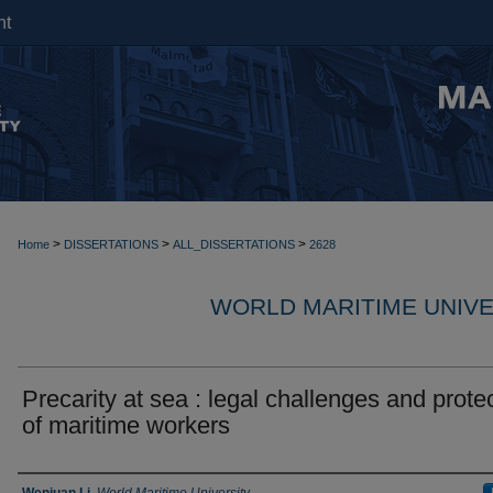
nt
>
>
>
Home
DISSERTATIONS
ALL_DISSERTATIONS
2628
WORLD MARITIME UNIVE
Precarity at sea : legal challenges and prote
of maritime workers