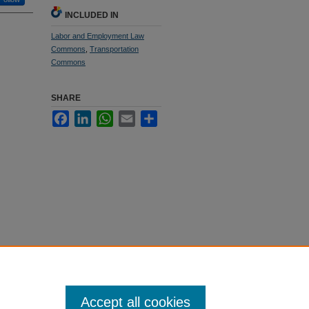
INCLUDED IN
Labor and Employment Law
Commons
,
Transportation
Commons
SHARE
Facebook
LinkedIn
WhatsApp
Email
Share
Accept all cookies