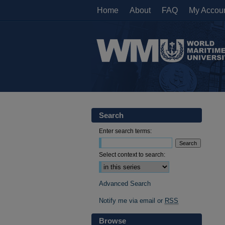
Home
About
FAQ
My Accou
Search
Enter search terms:
Select context to search:
Advanced Search
Notify me via email or
RSS
Browse