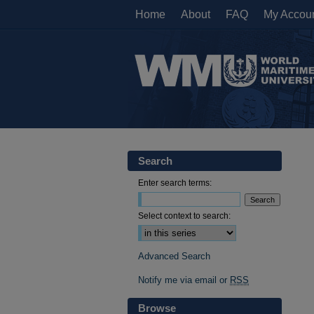
Home
About
FAQ
My Accou
Search
Enter search terms:
Select context to search:
Advanced Search
Notify me via email or
RSS
Browse