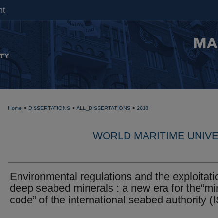
nt
>
>
>
Home
DISSERTATIONS
ALL_DISSERTATIONS
2618
WORLD MARITIME UNIVE
Environmental regulations and the exploitati
deep seabed minerals : a new era for the“mi
code” of the international seabed authority (