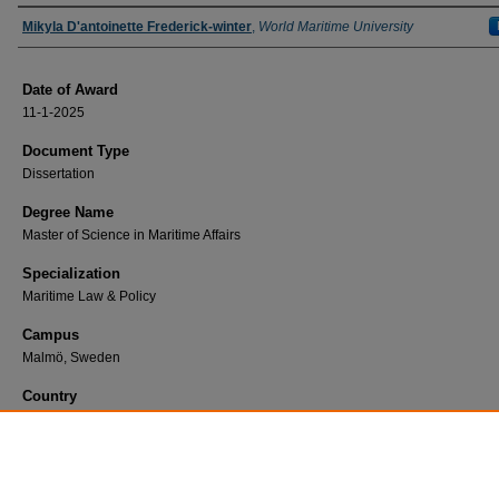
Author
Mikyla D'antoinette Frederick-winter
,
World Maritime University
Date of Award
11-1-2025
Document Type
Dissertation
Degree Name
Master of Science in Maritime Affairs
Specialization
Maritime Law & Policy
Campus
Malmö, Sweden
Country
Antigua and Barbuda
First Advisor
Henning Jessen