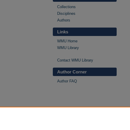
Collections
Disciplines
Authors
Links
WMU Home
WMU Library
Contact WMU Library
Author Corner
Author FAQ