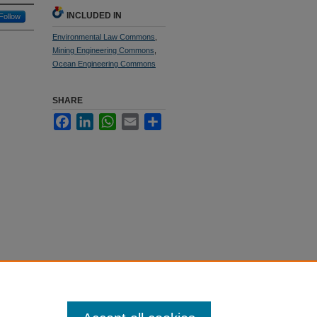
INCLUDED IN
Follow
Environmental Law Commons
,
Mining Engineering Commons
,
Ocean Engineering Commons
SHARE
Facebook
LinkedIn
WhatsApp
Email
Share