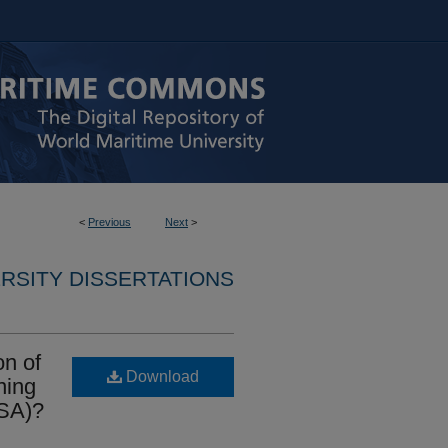
<
Previous
Next
>
RSITY DISSERTATIONS
on of
Download
ning
ISA)?