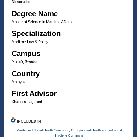
Dissertation
Degree Name
Master of Science in Maritime Affairs
Specialization
Maritime Law & Policy
Campus
Malmö, Sweden
Country
Malaysia
First Advisor
Khanssa Lagdami
INCLUDED IN
Mental and Social Health Commons
,
Occupational Health and Industrial
Hygiene Commons