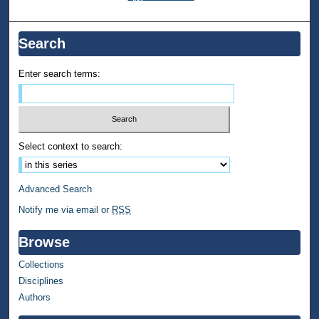
Search
Enter search terms:
Select context to search:
Advanced Search
Notify me via email or
RSS
Browse
Collections
Disciplines
Authors