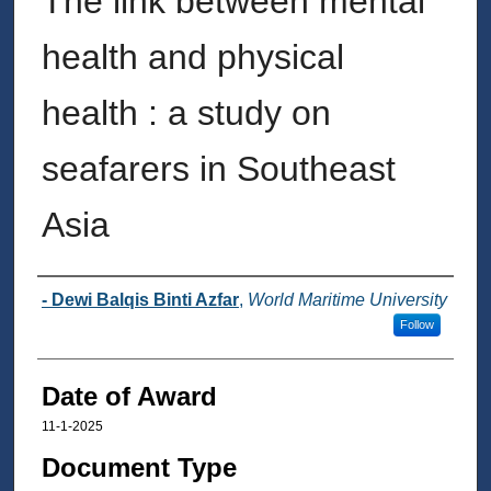
The link between mental
health and physical
health : a study on
seafarers in Southeast
Asia
Author
- Dewi Balqis Binti Azfar
,
World Maritime University
Follow
Date of Award
11-1-2025
Document Type