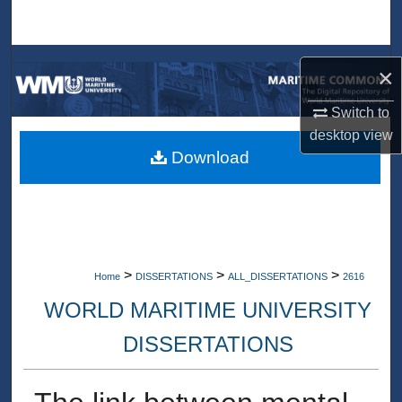
Search
Browse Collections
×
My Account
Switch to
desktop
view
About
Download
Digital Commons Network™
>
>
>
Home
DISSERTATIONS
ALL_DISSERTATIONS
2616
WORLD MARITIME UNIVERSITY
DISSERTATIONS