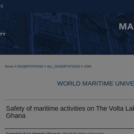
nt
>
>
>
Home
DISSERTATIONS
ALL_DISSERTATIONS
2494
WORLD MARITIME UNIVE
Safety of maritime activities on The Volta La
Ghana