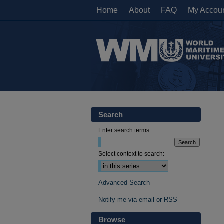
Home
About
FAQ
My Accou
Search
Enter search terms:
Select context to search:
Advanced Search
Notify me via email or
RSS
Browse