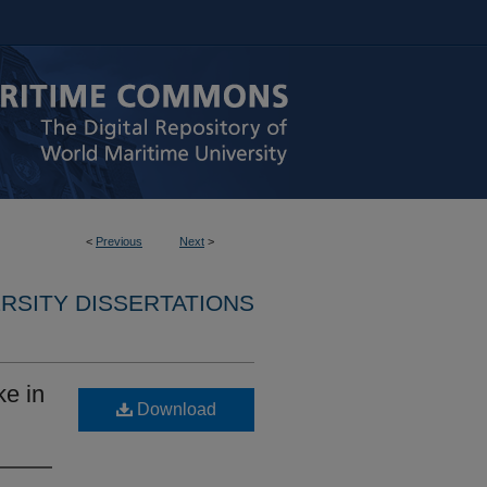
<
Previous
Next
>
RSITY DISSERTATIONS
ke in
Download