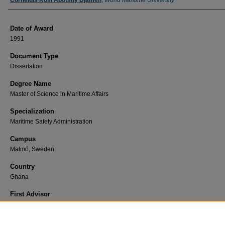
Author
Corneluis Kosi Abotshy Djameh
,
World Maritime University
Date of Award
1991
Document Type
Dissertation
Degree Name
Master of Science in Maritime Affairs
Specialization
Maritime Safety Administration
Campus
Malmö, Sweden
Country
Ghana
First Advisor
Fiebrandt, Randall R.
Find Print Copy