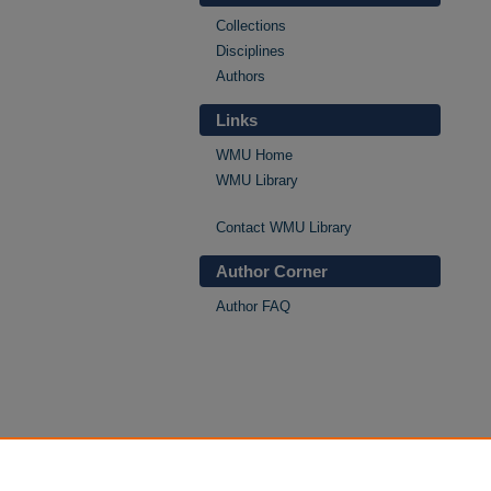
Collections
Disciplines
Authors
Links
WMU Home
WMU Library
Contact WMU Library
Author Corner
Author FAQ