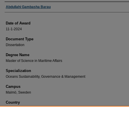
Author
Abdullahi Gambasha Barau
Date of Award
11-1-2024
Document Type
Dissertation
Degree Name
Master of Science in Maritime Affairs
Specialization
Oceans Sustainability, Governance & Management
Campus
Malmö, Sweden
Country
Nigeria
First Advisor
Aspasia Pastra