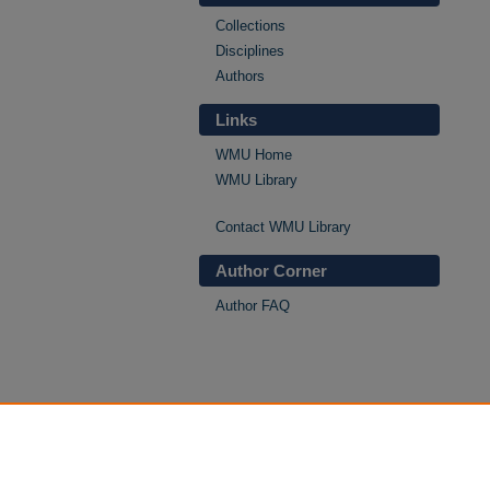
Collections
Disciplines
Authors
Links
WMU Home
WMU Library
Contact WMU Library
Author Corner
Author FAQ