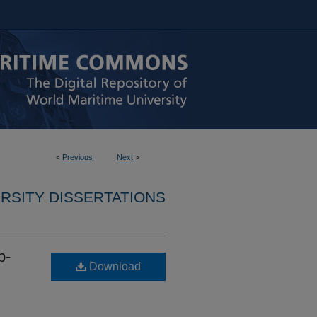
<
Previous
Next
>
RSITY DISSERTATIONS
p-
Download