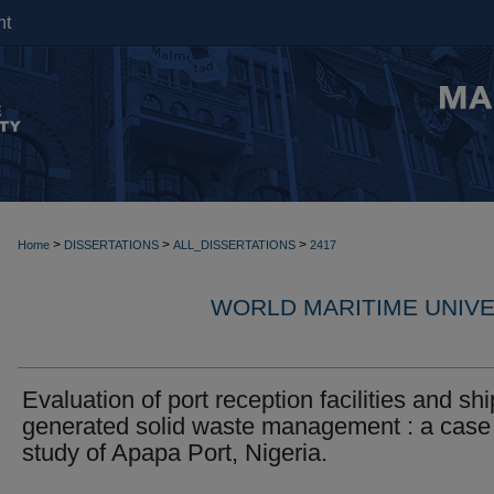
nt
>
>
>
Home
DISSERTATIONS
ALL_DISSERTATIONS
2417
WORLD MARITIME UNIVE
Evaluation of port reception facilities and shi
generated solid waste management : a case
study of Apapa Port, Nigeria.