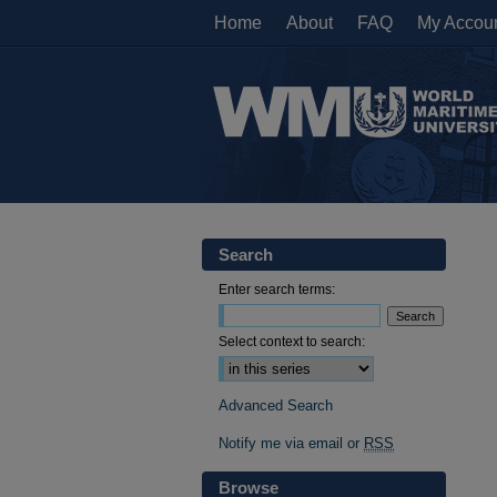
Home
About
FAQ
My Accou
Search
Enter search terms:
Select context to search:
Advanced Search
Notify me via email or
RSS
Browse