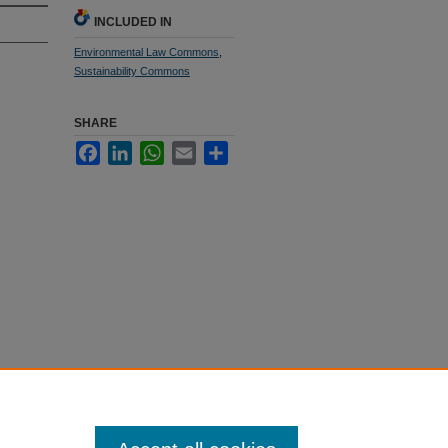
INCLUDED IN
Environmental Law Commons
,
Sustainability Commons
SHARE
Facebook
LinkedIn
WhatsApp
Email
Share