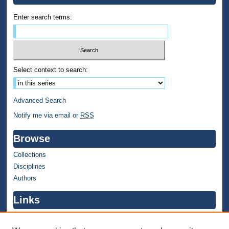
Enter search terms:
Select context to search:
Advanced Search
Notify me via email or
RSS
Browse
Collections
Disciplines
Authors
Links
WMU Home
WMU Library