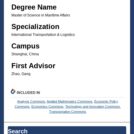
Degree Name
Master of Science in Maritime Affairs
Specialization
International Transportation & Logistics
Campus
Shanghai, China
First Advisor
Zhao, Gang
INCLUDED IN
Analysis Commons
,
Applied Mathematics Commons
,
Economic Policy
Commons
,
Economics Commons
,
Technology and Innovation Commons
,
Transportation Commons
Search