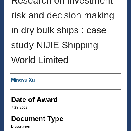
Research on investment
risk and decision making
in dry bulk ships : case
study NIJIE Shipping
World Limited
Author
Mingyu Xu
Date of Award
7-28-2023
Document Type
Dissertation