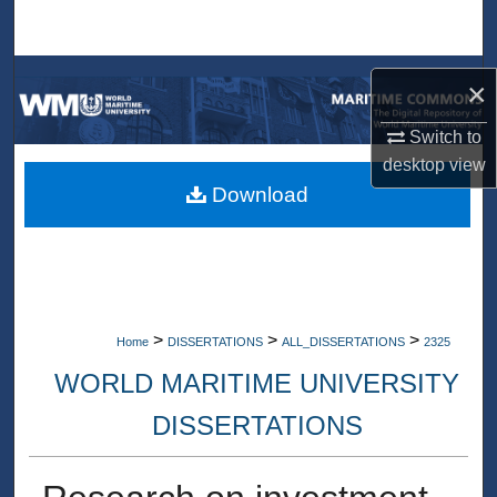
Search
Browse Collections
×
My Account
Switch to
desktop
view
About
Download
Digital Commons Network™
>
>
>
Home
DISSERTATIONS
ALL_DISSERTATIONS
2325
WORLD MARITIME UNIVERSITY
DISSERTATIONS