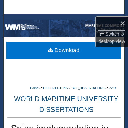
Search
Browse Collections
×
Switch to
My Account
desktop
view
About
Download
Digital Commons Network™
>
>
>
Home
DISSERTATIONS
ALL_DISSERTATIONS
2233
WORLD MARITIME UNIVERSITY
DISSERTATIONS