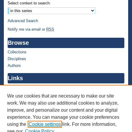
Select context to search:
Advanced Search
Notify me via email or
RSS
Browse
Collections
Disciplines
Authors
Links
WMU Home
WMU Library
We use cookies that are necessary to make our site
work. We may also use additional cookies to analyze,
Contact WMU Library
improve, and personalize our content and your digital
Author Corner
experience. You can manage your cookie preferences
using the
Cookie settings
link. For more information,
Author FAQ
see our
Cookie Policy