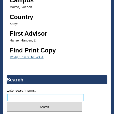
Campus
Malmö, Sweden
Country
Kenya
First Advisor
Hansen-Tangen, E.
Find Print Copy
MSA(E)_1989_NDWIGA
Search
Enter search terms: