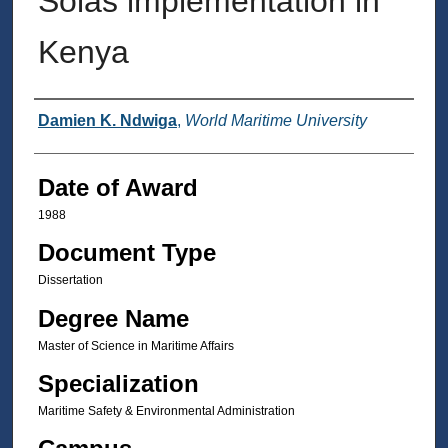
Solas implementation in
Kenya
Author
Damien K. Ndwiga
,
World Maritime University
Date of Award
1988
Document Type
Dissertation
Degree Name
Master of Science in Maritime Affairs
Specialization
Maritime Safety & Environmental Administration