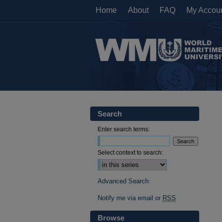
Home
About
FAQ
My Accou
Search
Enter search terms:
Select context to search:
Advanced Search
Notify me via email or
RSS
Browse