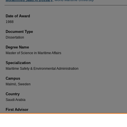
Author
Mohammed Saad Al Dossary
,
World Maritime University
Date of Award
1988
Document Type
Dissertation
Degree Name
Master of Science in Maritime Affairs
Specialization
Maritime Safety & Environmental Administration
Campus
Malmö, Sweden
Country
Saudi Arabia
First Advisor
Hansen-Tangen, E.
Find Print Copy