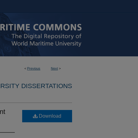
<
Previous
Next
>
RSITY DISSERTATIONS
nt
Download