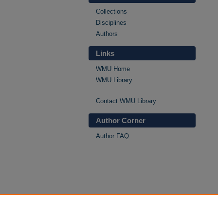
Collections
Disciplines
Authors
Links
WMU Home
WMU Library
Contact WMU Library
Author Corner
Author FAQ