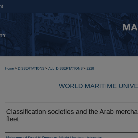
nt
>
>
>
Home
DISSERTATIONS
ALL_DISSERTATIONS
2228
WORLD MARITIME UNIVE
Classification societies and the Arab mercha
fleet