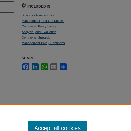
INCLUDED IN
Business Administration,
Management, and Operations
Commons
,
Policy Design,
Analysis, and Evaluation
Commons
,
Strategic
Management Policy Commons
SHARE
Facebook
LinkedIn
WhatsApp
Email
Share
Accept all cookies