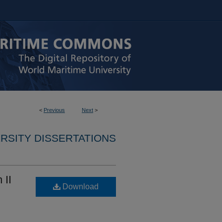
<
Previous
Next
>
RSITY DISSERTATIONS
 II
Download