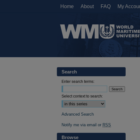
Home
About
FAQ
My Accou
Search
Enter search terms:
Select context to search:
Advanced Search
Notify me via email or
RSS
Browse