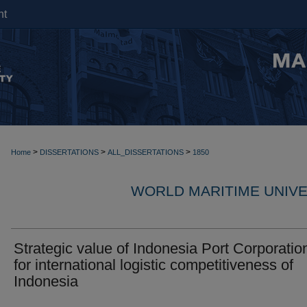
nt
>
>
>
Home
DISSERTATIONS
ALL_DISSERTATIONS
1850
WORLD MARITIME UNIVE
Strategic value of Indonesia Port Corporation
for international logistic competitiveness of
Indonesia