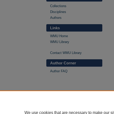
Collections
Disciplines
Authors
Links
WMU Home
WMU Library
Contact WMU Library
Author Corner
Author FAQ
We use cookies that are necessary to make our si