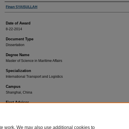
Author
Finan SYAISULLAH
Date of Award
8-22-2014
Document Type
Dissertation
Degree Name
Master of Science in Maritime Affairs
Specialization
International Transport and Logistics
Campus
Shanghai, China
First Advisor
Xu, Dazhen
te work. We may also use additional cookies to