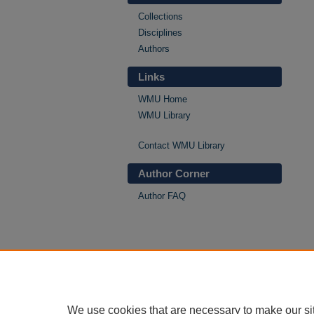
Collections
Disciplines
Authors
Links
WMU Home
WMU Library
Contact WMU Library
Author Corner
Author FAQ
We use cookies that are necessary to make our si