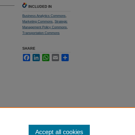
INCLUDED IN
Business Analytics Commons
,
Marketing Commons
,
Strategic
Management Policy Commons
,
Transportation Commons
SHARE
Facebook
LinkedIn
WhatsApp
Email
Share
Accept all cookies