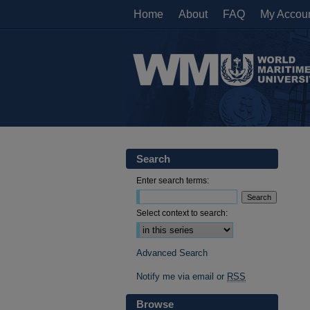
Home
About
FAQ
My Accou
Search
Enter search terms:
Select context to search:
Advanced Search
Notify me via email or
RSS
Browse