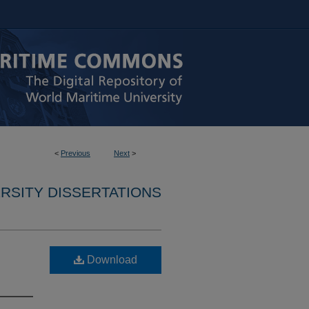
<
Previous
Next
>
RSITY DISSERTATIONS
Download