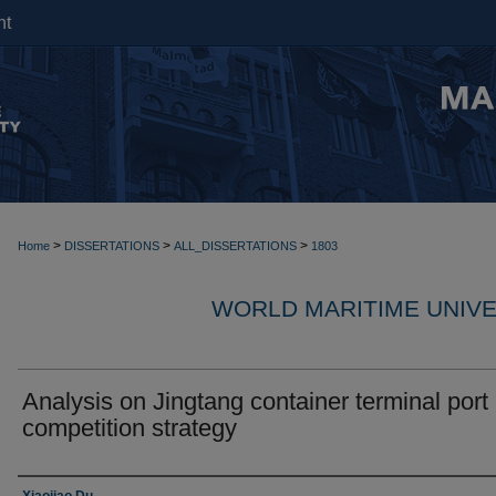
nt
>
>
>
Home
DISSERTATIONS
ALL_DISSERTATIONS
1803
WORLD MARITIME UNIVE
Analysis on Jingtang container terminal port
competition strategy