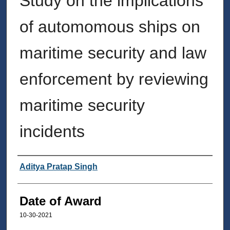
Study on the implications
of automomous ships on
maritime security and law
enforcement by reviewing
maritime security
incidents
Author
Aditya Pratap Singh
Date of Award
10-30-2021