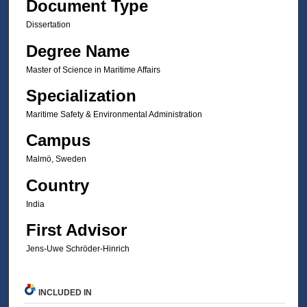
Document Type
Dissertation
Degree Name
Master of Science in Maritime Affairs
Specialization
Maritime Safety & Environmental Administration
Campus
Malmö, Sweden
Country
India
First Advisor
Jens-Uwe Schröder-Hinrich
INCLUDED IN