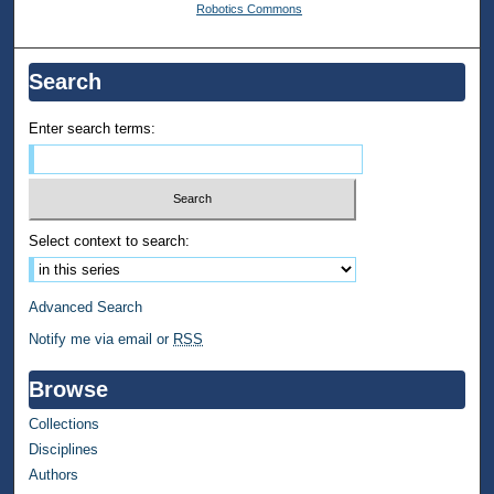
Robotics Commons
Search
Enter search terms:
Select context to search:
Advanced Search
Notify me via email or
RSS
Browse
Collections
Disciplines
Authors