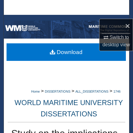
Search
Browse Collections
×
My Account
Switch to
desktop
view
About
Download
Digital Commons Network™
>
>
>
Home
DISSERTATIONS
ALL_DISSERTATIONS
1746
WORLD MARITIME UNIVERSITY
DISSERTATIONS