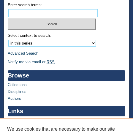
Enter search terms:
Select context to search:
Advanced Search
Notify me via email or
RSS
Browse
Collections
Disciplines
Authors
Links
WMU Home
WMU Library
We use cookies that are necessary to make our site