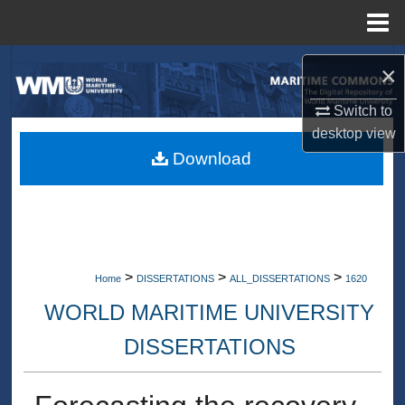
Menu
Home
Search
×
Browse Collections
Switch to
desktop
view
My Account
Download
About
Digital Commons Network™
>
>
>
Home
DISSERTATIONS
ALL_DISSERTATIONS
1620
WORLD MARITIME UNIVERSITY
DISSERTATIONS