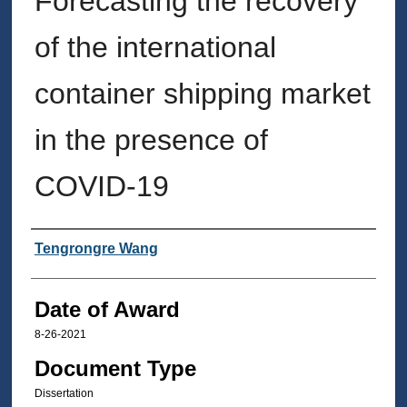
Forecasting the recovery
of the international
container shipping market
in the presence of
COVID-19
Author
Tengrongre Wang
Date of Award
8-26-2021
Document Type
Dissertation