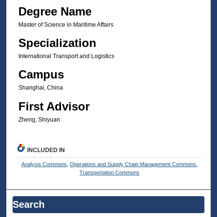
Degree Name
Master of Science in Maritime Affairs
Specialization
International Transport and Logistics
Campus
Shanghai, China
First Advisor
Zheng, Shiyuan
INCLUDED IN
Analysis Commons
,
Operations and Supply Chain Management Commons
,
Transportation Commons
Search