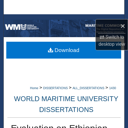
Search
Browse Collections
×
My Account
Switch to
desktop
view
About
Download
Digital Commons Network™
>
>
>
Home
DISSERTATIONS
ALL_DISSERTATIONS
1430
WORLD MARITIME UNIVERSITY
DISSERTATIONS