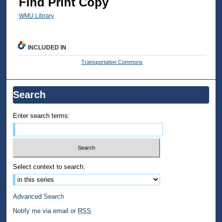
Find Print Copy
WMU Library
INCLUDED IN
Transportation Commons
Search
Enter search terms:
Select context to search:
Advanced Search
Notify me via email or
RSS