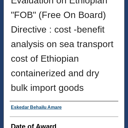
Evaluation on Ethiopian
"FOB" (Free On Board)
Directive : cost -benefit
analysis on sea transport
cost of Ethiopian
containerized and dry
bulk import goods
Author
Eskedar Behailu Amare
Date of Award