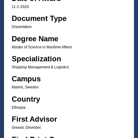
11-2-2020
Document Type
Dissertation
Degree Name
Master of Science in Maritime Affairs
Specialization
Shipping Management & Logistics
Campus
Malmö, Sweden
Country
Ethiopia
First Advisor
Grewal, Devinder.