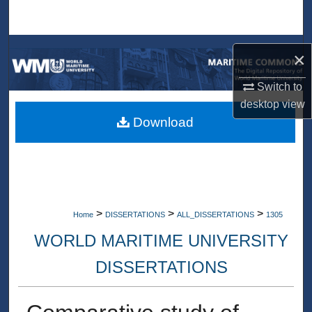
Search
Browse Collections
×
My Account
Switch to
desktop
view
About
Download
Digital Commons Network™
>
>
>
Home
DISSERTATIONS
ALL_DISSERTATIONS
1305
WORLD MARITIME UNIVERSITY
DISSERTATIONS