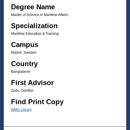
Degree Name
Master of Science in Maritime Affairs
Specialization
Maritime Education & Training
Campus
Malmö, Sweden
Country
Bangladesh
First Advisor
Zade, Günther.
Find Print Copy
WMU Library