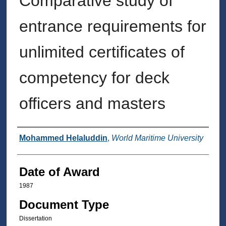
Comparative study of
entrance requirements for
unlimited certificates of
competency for deck
officers and masters
Author
Mohammed Helaluddin
,
World Maritime University
Date of Award
1987
Document Type
Dissertation