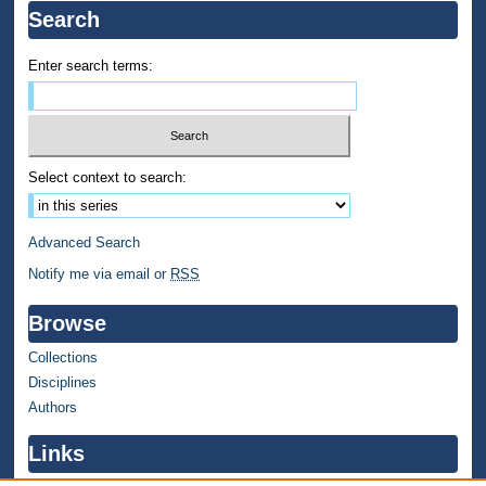
Search
Enter search terms:
Select context to search:
Advanced Search
Notify me via email or
RSS
Browse
Collections
Disciplines
Authors
Links