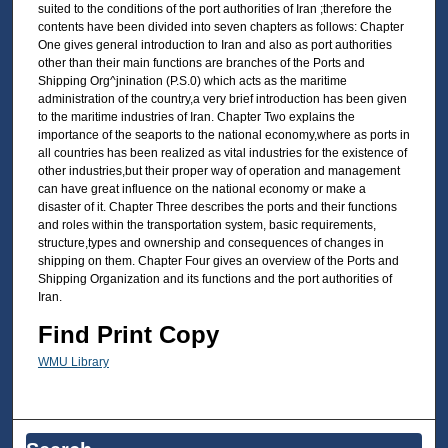
suited to the conditions of the port authorities of Iran ;therefore the
contents have been divided into seven chapters as follows: Chapter
One gives general introduction to Iran and also as port authorities
other than their main functions are branches of the Ports and
Shipping Org^jnination (P.S.0) which acts as the maritime
administration of the country,a very brief introduction has been given
to the maritime industries of Iran. Chapter Two explains the
importance of the seaports to the national economy,where as ports in
all countries has been realized as vital industries for the existence of
other industries,but their proper way of operation and management
can have great influence on the national economy or make a
disaster of it. Chapter Three describes the ports and their functions
and roles within the transportation system, basic requirements,
structure,types and ownership and consequences of changes in
shipping on them. Chapter Four gives an overview of the Ports and
Shipping Organization and its functions and the port authorities of
Iran.
Find Print Copy
WMU Library