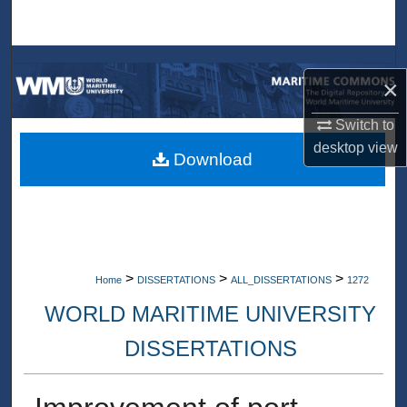
Search
Browse Collections
×
My Account
Switch to
desktop
view
About
Download
Digital Commons Network™
>
>
>
Home
DISSERTATIONS
ALL_DISSERTATIONS
1272
WORLD MARITIME UNIVERSITY
DISSERTATIONS