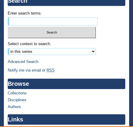
Search
Enter search terms:
Select context to search:
Advanced Search
Notify me via email or
RSS
Browse
Collections
Disciplines
Authors
Links
WMU Home