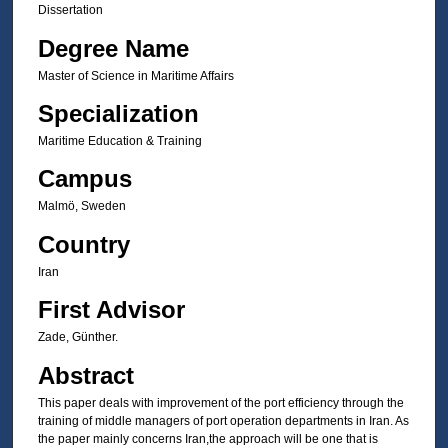
Dissertation
Degree Name
Master of Science in Maritime Affairs
Specialization
Maritime Education & Training
Campus
Malmö, Sweden
Country
Iran
First Advisor
Zade, Günther.
Abstract
This paper deals with improvement of the port efficiency through the
training of middle managers of port operation departments in Iran. As
the paper mainly concerns Iran,the approach will be one that is