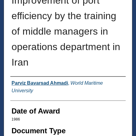
Improvement of port
efficiency by the training
of middle managers in
operations department in
Iran
Author
Parviz Bavarsad Ahmadi
,
World Maritime
University
Date of Award
1986
Document Type