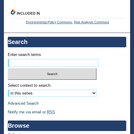
INCLUDED IN
Environmental Policy Commons
,
Risk Analysis Commons
Search
Enter search terms:
Select context to search:
Advanced Search
Notify me via email or
RSS
Browse