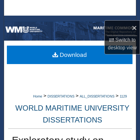
Search
Browse Collections
×
My Account
Switch to
desktop
view
About
Download
Digital Commons Network™
>
>
>
Home
DISSERTATIONS
ALL_DISSERTATIONS
1129
WORLD MARITIME UNIVERSITY
DISSERTATIONS