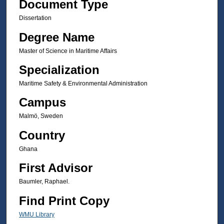
Document Type
Dissertation
Degree Name
Master of Science in Maritime Affairs
Specialization
Maritime Safety & Environmental Administration
Campus
Malmö, Sweden
Country
Ghana
First Advisor
Baumler, Raphael.
Find Print Copy
WMU Library