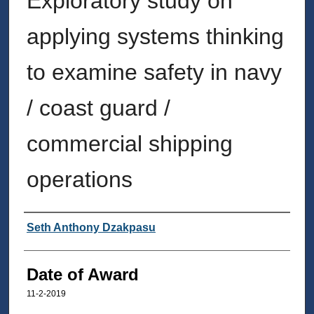
Exploratory study on
applying systems thinking
to examine safety in navy
/ coast guard /
commercial shipping
operations
Author
Seth Anthony Dzakpasu
Date of Award
11-2-2019