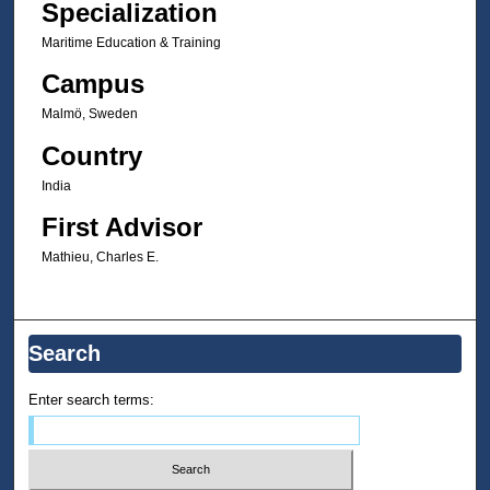
Specialization
Maritime Education & Training
Campus
Malmö, Sweden
Country
India
First Advisor
Mathieu, Charles E.
Search
Enter search terms: