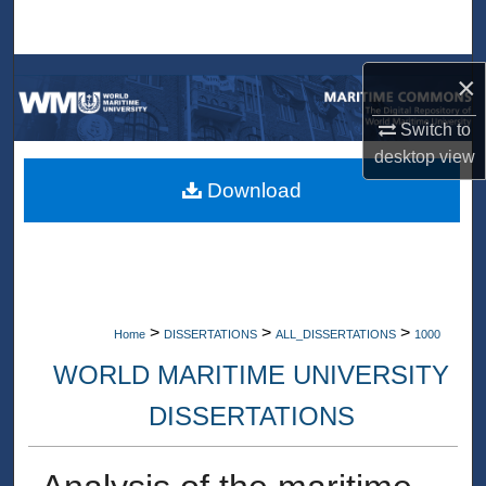
Search
Browse Collections
×
Switch to
My Account
desktop
view
About
Download
Digital Commons Network™
>
>
>
Home
DISSERTATIONS
ALL_DISSERTATIONS
1000
WORLD MARITIME UNIVERSITY
DISSERTATIONS