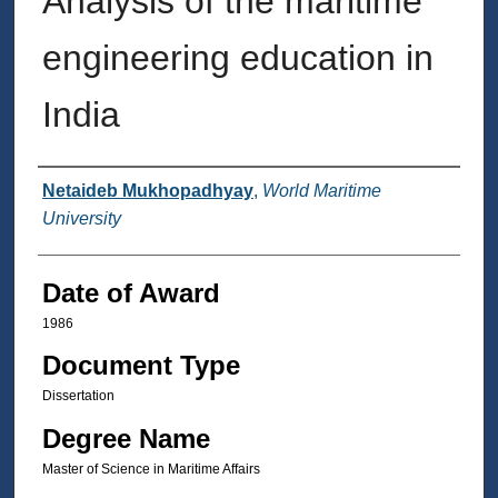
Analysis of the maritime
engineering education in
India
Author
Netaideb Mukhopadhyay
,
World Maritime
University
Date of Award
1986
Document Type
Dissertation
Degree Name
Master of Science in Maritime Affairs