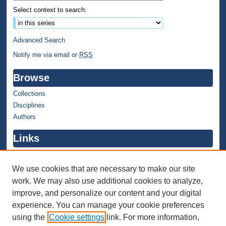
Select context to search:
Advanced Search
Notify me via email or
RSS
Browse
Collections
Disciplines
Authors
Links
WMU Home
WMU Library
We use cookies that are necessary to make our site
work. We may also use additional cookies to analyze,
Contact WMU Library
improve, and personalize our content and your digital
Author Corner
experience. You can manage your cookie preferences
using the
Cookie settings
link. For more information,
Author FAQ